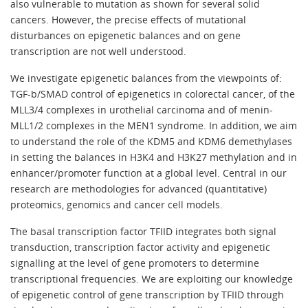
also vulnerable to mutation as shown for several solid
cancers. However, the precise effects of mutational
disturbances on epigenetic balances and on gene
transcription are not well understood.
We investigate epigenetic balances from the viewpoints of:
TGF-b/SMAD control of epigenetics in colorectal cancer, of the
MLL3/4 complexes in urothelial carcinoma and of menin-
MLL1/2 complexes in the MEN1 syndrome. In addition, we aim
to understand the role of the KDM5 and KDM6 demethylases
in setting the balances in H3K4 and H3K27 methylation and in
enhancer/promoter function at a global level. Central in our
research are methodologies for advanced (quantitative)
proteomics, genomics and cancer cell models.
The basal transcription factor TFIID integrates both signal
transduction, transcription factor activity and epigenetic
signalling at the level of gene promoters to determine
transcriptional frequencies. We are exploiting our knowledge
of epigenetic control of gene transcription by TFIID through