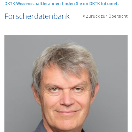
DKTK Wissenschaftler:innen finden Sie im DKTK Intranet
.
Forscherdatenbank
Zurück zur Übersicht