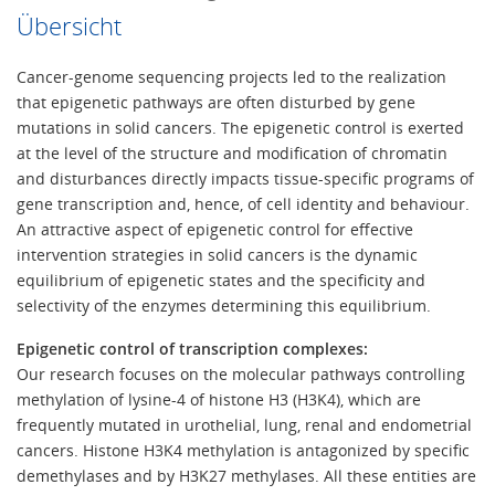
Übersicht
Cancer-genome sequencing projects led to the realization
that epigenetic pathways are often disturbed by gene
mutations in solid cancers. The epigenetic control is exerted
at the level of the structure and modification of chromatin
and disturbances directly impacts tissue-specific programs of
gene transcription and, hence, of cell identity and behaviour.
An attractive aspect of epigenetic control for effective
intervention strategies in solid cancers is the dynamic
equilibrium of epigenetic states and the specificity and
selectivity of the enzymes determining this equilibrium.
Epigenetic control of transcription complexes:
Our research focuses on the molecular pathways controlling
methylation of lysine-4 of histone H3 (H3K4), which are
frequently mutated in urothelial, lung, renal and endometrial
cancers. Histone H3K4 methylation is antagonized by specific
demethylases and by H3K27 methylases. All these entities are