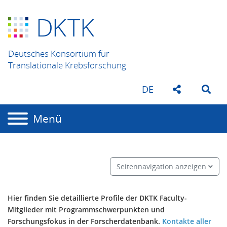
D
K
TK
Deutsches Konsortium für
Translationale Krebsforschung
DE
Menü
Seitennavigation anzeigen
Hier finden Sie detaillierte Profile der DKTK Faculty-
Mitglieder mit Programmschwerpunkten und
Forschungsfokus in der Forscherdatenbank.
Kontakte aller