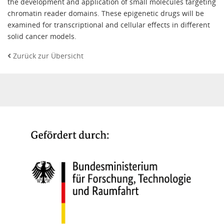
the development and application of small molecules targeting
chromatin reader domains. These epigenetic drugs will be
examined for transcriptional and cellular effects in different
solid cancer models.
Zurück zur Übersicht