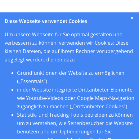
und den sieben Sitzländern
✕
Diese Webseite verwendet Cookies
Home
Um unsere Webseite für Sie optimal gestalten und
Aktuelles
verbessern zu können, verwenden wir Cookies: Diese
Standorte
kleinen Dateien, die auf Ihrem Rechner vorübergehend
Forschung
abgelegt werden, dienen dazu
Training
Über uns
Grundfunktionen der Website zu ermöglichen
Impressum
(„Essentials“)
Datenschutz
in der Website integrierte Drittanbieter-Elemente
Barrierefreiheit
wie Youtube-Videos oder Google Maps-Navigation
zugänglich zu machen („Drittanbieter-Cookies“)
Statistik- und Tracking-Tools betreiben zu können
um zu verstehen, wie Seitenbesucher die Website
benutzen und um Optimierungen für Sie