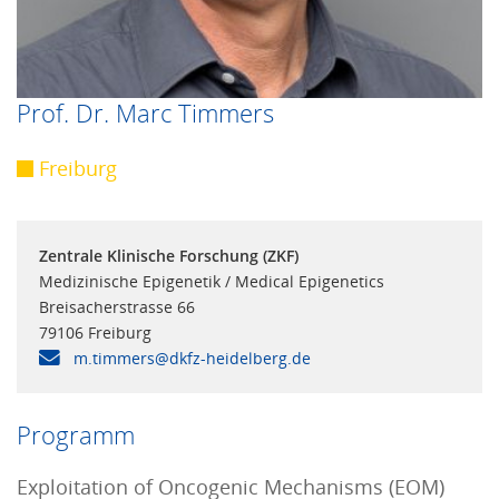
Prof. Dr. Marc Timmers
Freiburg
Zentrale Klinische Forschung (ZKF)
Medizinische Epigenetik / Medical Epigenetics
Breisacherstrasse 66
79106 Freiburg
m.timmers@dkfz-heidelberg.de
Programm
Exploitation of Oncogenic Mechanisms (EOM)