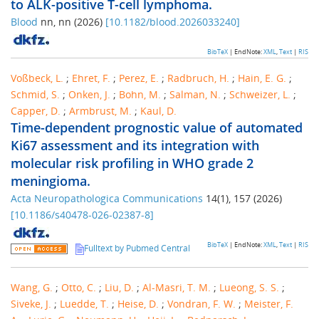
to ALK-positive T-cell lymphoma.
Blood
nn
,
nn
(
2026
)
[
10.1182/blood.2026033240
]
BibTeX
| EndNote:
XML
,
Text
|
RIS
Voßbeck, L.
;
Ehret, F.
;
Perez, E.
;
Radbruch, H.
;
Hain, E. G.
;
Schmid, S.
;
Onken, J.
;
Bohn, M.
;
Salman, N.
;
Schweizer, L.
;
Capper, D.
;
Armbrust, M.
;
Kaul, D.
Time-dependent prognostic value of automated
Ki67 assessment and its integration with
molecular risk profiling in WHO grade 2
meningioma.
Acta Neuropathologica Communications
14
(
1
),
157
(
2026
)
[
10.1186/s40478-026-02387-8
]
BibTeX
| EndNote:
XML
,
Text
|
RIS
Fulltext by Pubmed Central
Wang, G.
;
Otto, C.
;
Liu, D.
;
Al-Masri, T. M.
;
Lueong, S. S.
;
Siveke, J.
;
Luedde, T.
;
Heise, D.
;
Vondran, F. W.
;
Meister, F.