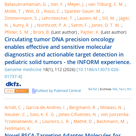
Balasubramanian, G.
;
Iser, F.
;
Meyer, J.
;
van Tilburg, C. M.
;
Milde, T.
;
Witt, O.
;
Rossi, C.
;
Sparber-Sauer, M.
;
Zimmermann, S.
;
Lehrnbecher, T.
;
Lauten, M.
;
Sill, M.
;
Jäger,
N.
;
Autry, R. J.
;
Northcott, P. A.
;
Sahm, F.
;
Jones, D. T. W.
;
Pfister, S. M.
;
Brors, B.
(Last author)
;
Pajtler, K.
(Last author)
Circulating tumor DNA precision oncology
enables effective and sensitive molecular
diagnostics and actionable target detection in
pediatric solid tumors - the INFORM experience.
Genome medicine
18
(
1
),
112
(
2026
)
[
10.1186/s13073-026-
01737-4
]
BibTeX
| EndNote:
XML
,
Text
|
RIS
Fulltext by Pubmed Central
Arndt, C.
;
García de Andres, I.
;
Bergmann, R.
;
Mitwasi, N.
;
Neuber, C.
;
Soto, K. E. G.
;
Jones-Cifuentes, N.
;
von Jutrzenka-
Trzebiatowski, A.
;
Loureiro, L. R.
;
Mathé, D.
;
Bachmann, M.
;
Feldmann, A.
Novel PSCA-Targeting Adapter Molecules for