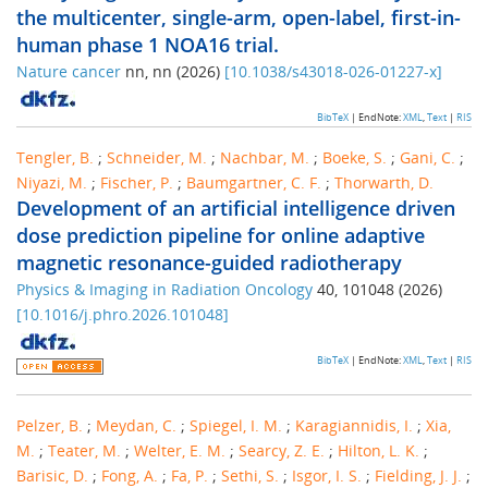
the multicenter, single-arm, open-label, first-in-
human phase 1 NOA16 trial.
Nature cancer
nn
,
nn
(
2026
)
[
10.1038/s43018-026-01227-x
]
BibTeX
| EndNote:
XML
,
Text
|
RIS
Tengler, B.
;
Schneider, M.
;
Nachbar, M.
;
Boeke, S.
;
Gani, C.
;
Niyazi, M.
;
Fischer, P.
;
Baumgartner, C. F.
;
Thorwarth, D.
Development of an artificial intelligence driven
dose prediction pipeline for online adaptive
magnetic resonance-guided radiotherapy
Physics & Imaging in Radiation Oncology
40
,
101048
(
2026
)
[
10.1016/j.phro.2026.101048
]
BibTeX
| EndNote:
XML
,
Text
|
RIS
Pelzer, B.
;
Meydan, C.
;
Spiegel, I. M.
;
Karagiannidis, I.
;
Xia,
M.
;
Teater, M.
;
Welter, E. M.
;
Searcy, Z. E.
;
Hilton, L. K.
;
Barisic, D.
;
Fong, A.
;
Fa, P.
;
Sethi, S.
;
Isgor, I. S.
;
Fielding, J. J.
;