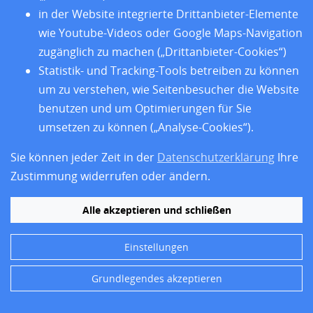
classification approaches in a glioma-enriched
in der Website integrierte Drittanbieter-Elemente
FFPE stereotaxic biopsy cohort.
wie Youtube-Videos oder Google Maps-Navigation
Acta Neuropathologica Communications
14
(
1
),
155
(
2026
)
zugänglich zu machen („Drittanbieter-Cookies“)
[
10.1186/s40478-026-02382-z
]
Statistik- und Tracking-Tools betreiben zu können
um zu verstehen, wie Seitenbesucher die Website
BibTeX
| EndNote:
XML
,
Text
|
RIS
benutzen und um Optimierungen für Sie
umsetzen zu können („Analyse-Cookies“).
Lange, S.
;
Wenzel, P.
;
Winter, C.
;
Ruland, J.
;
Schmid, R. M.
;
Algül, H.
;
Quante, M.
;
Friedrich, M.
Sie können jeder Zeit in der
Datenschutzerklärung
Ihre
Early kinetics of CA19-9 and CEA after 5-FU-
Zustimmung widerrufen oder ändern.
based chemotherapy for gastrointestinal
cancers.
Alle akzeptieren und schließen
Discover oncology
17
(
1
),
1027
(
2026
)
[
10.1007/s12672-026-
05570-4
]
Einstellungen
BibTeX
| EndNote:
XML
,
Text
|
RIS
Fulltext by Pubmed Central
Grundlegendes akzeptieren
Mauch-Mücke, K.
;
Siewert, C.
;
Dimitrova, L.
;
et al