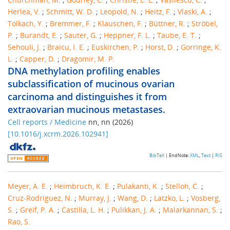
Herlea, V.
;
Schmitt, W. D.
;
Leopold, N.
;
Heitz, F.
;
Vlaski, A.
;
Tolkach, Y.
;
Bremmer, F.
;
Klauschen, F.
;
Büttner, R.
;
Ströbel,
P.
;
Burandt, E.
;
Sauter, G.
;
Heppner, F. L.
;
Taube, E. T.
;
Sehouli, J.
;
Braicu, I. E.
;
Euskirchen, P.
;
Horst, D.
;
Gorringe, K.
L.
;
Capper, D.
;
Dragomir, M. P.
DNA methylation profiling enables
subclassification of mucinous ovarian
carcinoma and distinguishes it from
extraovarian mucinous metastases.
Cell reports / Medicine
nn
,
nn
(
2026
)
[
10.1016/j.xcrm.2026.102941
]
BibTeX
| EndNote:
XML
,
Text
|
RIS
Meyer, A. E.
;
Heimbruch, K. E.
;
Pulakanti, K.
;
Stelloh, C.
;
Cruz-Rodriguez, N.
;
Murray, J.
;
Wang, D.
;
Latzko, L.
;
Vosberg,
S.
;
Greif, P. A.
;
Castilla, L. H.
;
Pulikkan, J. A.
;
Malarkannan, S.
;
Rao, S.