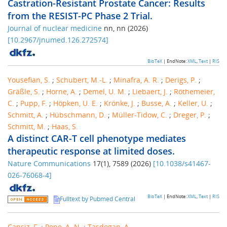
Castration-Resistant Prostate Cancer: Results
from the RESIST-PC Phase 2 Trial.
Journal of nuclear medicine
nn
,
nn
(
2026
)
[
10.2967/jnumed.126.272574
]
BibTeX
| EndNote:
XML
,
Text
|
RIS
Yousefian, S.
;
Schubert, M.-L.
;
Minafra, A. R.
;
Derigs, P.
;
Gräßle, S.
;
Horne, A.
;
Demel, U. M.
;
Liebaert, J.
;
Röthemeier,
C.
;
Pupp, F.
;
Höpken, U. E.
;
Krönke, J.
;
Busse, A.
;
Keller, U.
;
Schmitt, A.
;
Hübschmann, D.
;
Müller-Tidow, C.
;
Dreger, P.
;
Schmitt, M.
;
Haas, S.
A distinct CAR-T cell phenotype mediates
therapeutic response at limited doses.
Nature Communications
17
(
1
),
7589
(
2026
)
[
10.1038/s41467-
026-76068-4
]
BibTeX
| EndNote:
XML
,
Text
|
RIS
Fulltext by Pubmed Central
Cansiz, F.
;
Pope, A. N.
;
Tasdogan, A.