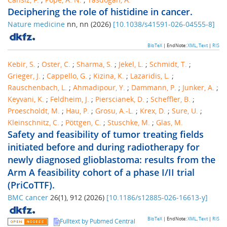
Deciphering the role of histidine in cancer.
Nature medicine
nn
,
nn
(
2026
)
[
10.1038/s41591-026-04555-8
]
BibTeX
| EndNote:
XML
,
Text
|
RIS
Kebir, S.
;
Oster, C.
;
Sharma, S.
;
Jekel, L.
;
Schmidt, T.
;
Grieger, J.
;
Cappello, G.
;
Kizina, K.
;
Lazaridis, L.
;
Rauschenbach, L.
;
Ahmadipour, Y.
;
Dammann, P.
;
Junker, A.
;
Keyvani, K.
;
Feldheim, J.
;
Pierscianek, D.
;
Scheffler, B.
;
Proescholdt, M.
;
Hau, P.
;
Grosu, A.-L.
;
Krex, D.
;
Sure, U.
;
Kleinschnitz, C.
;
Pöttgen, C.
;
Stuschke, M.
;
Glas, M.
Safety and feasibility of tumor treating fields
initiated before and during radiotherapy for
newly diagnosed glioblastoma: results from the
Arm A feasibility cohort of a phase I/II trial
(PriCoTTF).
BMC cancer
26
(
1
),
912
(
2026
)
[
10.1186/s12885-026-16613-y
]
BibTeX
| EndNote:
XML
,
Text
|
RIS
Fulltext by Pubmed Central