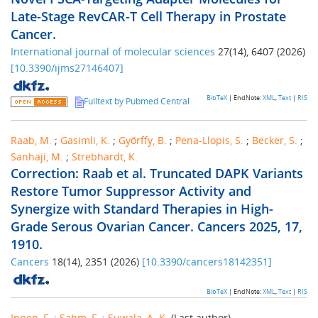
Late-Stage RevCAR-T Cell Therapy in Prostate
Cancer.
International journal of molecular sciences
27
(
14
),
6407
(
2026
)
[
10.3390/ijms27146407
]
BibTeX
| EndNote:
XML
,
Text
|
RIS
Fulltext by Pubmed Central
Raab, M.
;
Gasimli, K.
;
Győrffy, B.
;
Pena-Llopis, S.
;
Becker, S.
;
Sanhaji, M.
;
Strebhardt, K.
Correction: Raab et al. Truncated DAPK Variants
Restore Tumor Suppressor Activity and
Synergize with Standard Therapies in High-
Grade Serous Ovarian Cancer. Cancers 2025, 17,
1910.
Cancers
18
(
14
),
2351
(
2026
)
[
10.3390/cancers18142351
]
BibTeX
| EndNote:
XML
,
Text
|
RIS
Ippen, F.
;
Sahm, F.
;
Suwala, A. K.
(Last author)