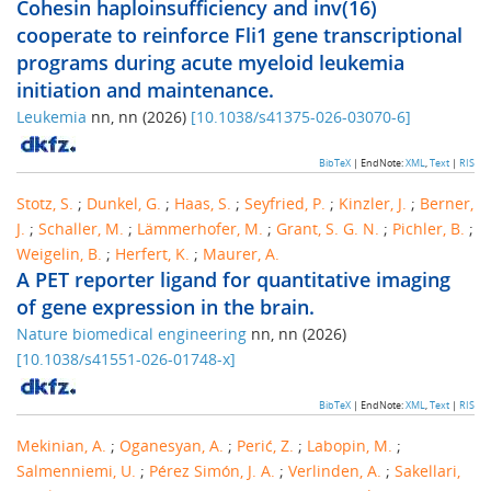
Cohesin haploinsufficiency and inv(16)
cooperate to reinforce Fli1 gene transcriptional
programs during acute myeloid leukemia
initiation and maintenance.
Leukemia
nn
,
nn
(
2026
)
[
10.1038/s41375-026-03070-6
]
BibTeX
| EndNote:
XML
,
Text
|
RIS
Stotz, S.
;
Dunkel, G.
;
Haas, S.
;
Seyfried, P.
;
Kinzler, J.
;
Berner,
J.
;
Schaller, M.
;
Lämmerhofer, M.
;
Grant, S. G. N.
;
Pichler, B.
;
Weigelin, B.
;
Herfert, K.
;
Maurer, A.
A PET reporter ligand for quantitative imaging
of gene expression in the brain.
Nature biomedical engineering
nn
,
nn
(
2026
)
[
10.1038/s41551-026-01748-x
]
BibTeX
| EndNote:
XML
,
Text
|
RIS
Mekinian, A.
;
Oganesyan, A.
;
Perić, Z.
;
Labopin, M.
;
Salmenniemi, U.
;
Pérez Simón, J. A.
;
Verlinden, A.
;
Sakellari,