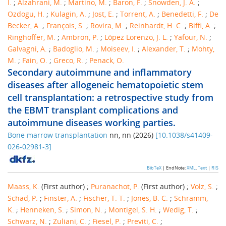
I.
;
Alzahrani, M.
;
Martino, M.
;
Baron, F.
;
Snowden, J. A.
;
Ozdogu, H.
;
Kulagin, A.
;
Jost, E.
;
Torrent, A.
;
Benedetti, F.
;
De
Becker, A.
;
François, S.
;
Rovira, M.
;
Reinhardt, H. C.
;
Biffi, A.
;
Ringhoffer, M.
;
Ambron, P.
;
López Lorenzo, J. L.
;
Yafour, N.
;
Galvagni, A.
;
Badoglio, M.
;
Moiseev, I.
;
Alexander, T.
;
Mohty,
M.
;
Fain, O.
;
Greco, R.
;
Penack, O.
Secondary autoimmune and inflammatory
diseases after allogeneic hematopoietic stem
cell transplantation: a retrospective study from
the EBMT transplant complications and
autoimmune diseases working parties.
Bone marrow transplantation
nn
,
nn
(
2026
)
[
10.1038/s41409-
026-02981-3
]
BibTeX
| EndNote:
XML
,
Text
|
RIS
Maass, K.
(First author)
;
Puranachot, P.
(First author)
;
Volz, S.
;
Schad, P.
;
Finster, A.
;
Fischer, T. T.
;
Jones, B. C.
;
Schramm,
K.
;
Henneken, S.
;
Simon, N.
;
Montigel, S. H.
;
Wedig, T.
;
Schwarz, N.
;
Zuliani, C.
;
Fiesel, P.
;
Previti, C.
;