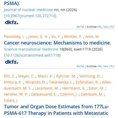
PSMA).
Journal of nuclear medicine
nn
,
nn
(
2026
)
[
10.2967/jnumed.126.272714
]
BibTeX
| EndNote:
XML
,
Text
|
RIS
Pasvolsky, L.
;
Jones, G. H.
;
Vu, Y.
;
Winkler, F.
;
Amit, M.
Cancer neuroscience: Mechanisms to medicine.
Science translational medicine
18
(
860
),
eaeh1718
(
2026
)
[
10.1126/scitranslmed.aeh1718
]
BibTeX
| EndNote:
XML
,
Text
|
RIS
Ells, Z.
;
Meyer, C.
;
Masri, K.
;
Ryhiner, M.
;
Sennung, D.
;
Kimura, K.
;
Mirando, D.
;
Tworowska, I.
;
Esfandiari, R.
;
Allen-
Auerbach, M. S.
;
Lassmann, M.
;
Herrmann, K.
;
Eiber, M.
;
Fendler, W. P.
;
Delpassand, E.
;
Czernin, J.
;
Dahlbom, M.
;
Calais, J.
Tumor and Organ Dose Estimates from 177Lu-
PSMA-617 Therapy in Patients with Metastatic