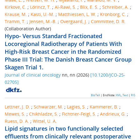
Kirkove, C.
;
Lörincz, T.
;
Al-Rawi, S.
;
Blix, E. S.
;
Schreiber, A.
;
Krause, M.
;
Kasti, U.-M.
;
Matthiessen, L. W.
;
Kronborg, C.
;
Tramm, T.
;
Jensen, M.-B.
;
Overgaard, J.
;
Committee, D. R.
(Collaboration Author)
Hypo- Versus Standard Fractionated
Locoregional Radiotherapy of Patients With
High-Risk Breast Cancer in the Randomized
Phase III Trial: The Danish Breast Cancer Group
Skagen Trial 1.
Journal of clinical oncology
nn
,
nn
(
2026
)
[
10.1200/JCO-25-
02705
]
BibTeX
| EndNote:
XML
,
Text
|
RIS
Lettner, J. D.
;
Schwarzer, M.
;
Lagies, S.
;
Kammerer, B.
;
Mewes, S.
;
Chikhladze, S.
;
Fichtner-Feigl, S.
;
Andrieux, G.
;
Ruess, D. A.
;
Wittel, U. A.
Lipid signatures in two functionally selected
effluents from clinically relevant postoperative