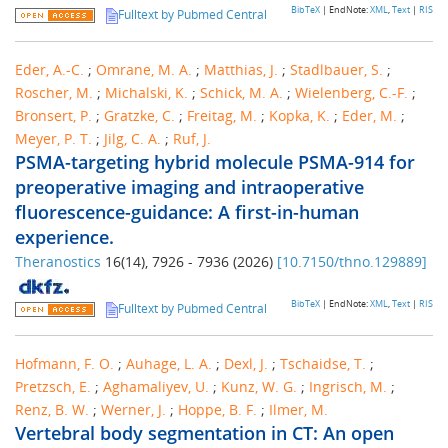
BibTeX
| EndNote:
XML
,
Text
|
RIS
Fulltext by Pubmed Central
Eder, A.-C.
;
Omrane, M. A.
;
Matthias, J.
;
Stadlbauer, S.
;
Roscher, M.
;
Michalski, K.
;
Schick, M. A.
;
Wielenberg, C.-F.
;
Bronsert, P.
;
Gratzke, C.
;
Freitag, M.
;
Kopka, K.
;
Eder, M.
;
Meyer, P. T.
;
Jilg, C. A.
;
Ruf, J.
PSMA-targeting hybrid molecule PSMA-914 for
preoperative imaging and intraoperative
fluorescence-guidance: A first-in-human
experience.
Theranostics
16
(
14
),
7926 - 7936
(
2026
)
[
10.7150/thno.129889
]
BibTeX
| EndNote:
XML
,
Text
|
RIS
Fulltext by Pubmed Central
Hofmann, F. O.
;
Auhage, L. A.
;
Dexl, J.
;
Tschaidse, T.
;
Pretzsch, E.
;
Aghamaliyev, U.
;
Kunz, W. G.
;
Ingrisch, M.
;
Renz, B. W.
;
Werner, J.
;
Hoppe, B. F.
;
Ilmer, M.
Vertebral body segmentation in CT: An open