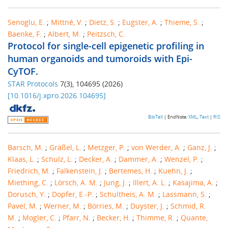
Senoglu, E.
;
Mittné, V.
;
Dietz, S.
;
Eugster, A.
;
Thieme, S.
;
Baenke, F.
;
Albert, M.
;
Peitzsch, C.
Protocol for single-cell epigenetic profiling in
human organoids and tumoroids with Epi-
CyTOF.
STAR Protocols
7
(
3
),
104695
(
2026
)
[
10.1016/j.xpro.2026.104695
]
BibTeX
| EndNote:
XML
,
Text
|
RIS
Barsch, M.
;
Gräßel, L.
;
Metzger, P.
;
von Werder, A.
;
Ganz, J.
;
Klaas, L.
;
Schulz, L.
;
Decker, A.
;
Dammer, A.
;
Wenzel, P.
;
Friedrich, M.
;
Falkenstein, J.
;
Bertemes, H.
;
Kuehn, J.
;
Miething, C.
;
Lörsch, A. M.
;
Jung, J.
;
Illert, A. L.
;
Kasajima, A.
;
Dorusch, Y.
;
Dopfer, E.-P.
;
Schultheis, A. M.
;
Lassmann, S.
;
Pavel, M.
;
Werner, M.
;
Börries, M.
;
Duyster, J.
;
Schmid, R.
M.
;
Mogler, C.
;
Pfarr, N.
;
Becker, H.
;
Thimme, R.
;
Quante,