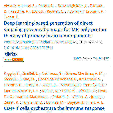
Alvarez-Michael, E.
;
Peters, N.
;
Schwengfelder, J.
;
Zachow,
D.
;
Raschke, F.
;
Löck, S.
;
Richter, C.
;
Apolle, R.
;
Lebbink, F.
;
Troost, E.
Deep learning-based generation of direct
stopping power ratio maps for MR-only proton
therapy of primary brain tumor patients
Physics & Imaging in Radiation Oncology
40
,
101034
(
2026
)
[
10.1016/j.phro.2026.101034
]
BibTeX
| EndNote:
XML
,
Text
|
RIS
Poggio, T.
;
Gräßel, L.
;
Andrieux, G.
;
Gómez Martínez, A. M.
;
Stock, K.
;
Kršić, M.
;
Gonzalez Menendez, I.
;
Kreutmair, S.
;
Orcinha, C.
;
Russ, M.
;
Yacob, S.
;
Miething, C.
;
Bonofiglio, F.
;
Montes-Mojarro, I. A.
;
Köhler, N.
;
Follo, M.
;
Pfeifer, D.
;
Fend,
F.
;
Quintanilla-Martinez, L.
;
Chiarle, R.
;
Voena, C.
;
Jung, J.
;
Zeiser, R.
;
Turner, S. D.
;
Börries, M.
;
Duyster, J.
;
Illert, A. L.
CD4+ T cells orchestrate the immune response