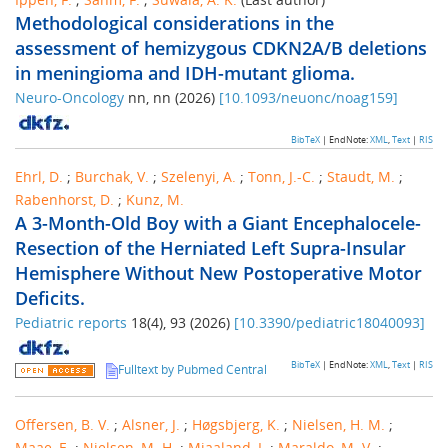
Methodological considerations in the
assessment of hemizygous CDKN2A/B deletions
in meningioma and IDH-mutant glioma.
Neuro-Oncology
nn
,
nn
(
2026
)
[
10.1093/neuonc/noag159
]
BibTeX
| EndNote:
XML
,
Text
|
RIS
Ehrl, D.
;
Burchak, V.
;
Szelenyi, A.
;
Tonn, J.-C.
;
Staudt, M.
;
Rabenhorst, D.
;
Kunz, M.
A 3-Month-Old Boy with a Giant Encephalocele-
Resection of the Herniated Left Supra-Insular
Hemisphere Without New Postoperative Motor
Deficits.
Pediatric reports
18
(
4
),
93
(
2026
)
[
10.3390/pediatric18040093
]
BibTeX
| EndNote:
XML
,
Text
|
RIS
Fulltext by Pubmed Central
Offersen, B. V.
;
Alsner, J.
;
Høgsbjerg, K.
;
Nielsen, H. M.
;
Maae, E.
;
Nielsen, M. H.
;
Mjaaland, I.
;
Maraldo, M. V.
;