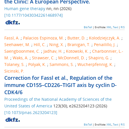
the Clinic: A European Perspective.
Human gene therapy
nn
,
nn
(
2026
)
[
10.1177/10430342261468974
]
BibTeX
| EndNote:
XML
,
Text
|
RIS
Fassl, A.
;
Palacios Espinoza, M.
;
Butter, D.
;
Kolodziejczyk, A.
;
Seehawer, M.
;
Hill, C.
;
Ning, X.
;
Branigan, T.
;
Penailillo, J.
;
Saengboonmee, C.
;
Jadhav, H.
;
Kotowski, K.
;
Charbonnier, L.-
M.
;
Waks, A.
;
Strawser, C.
;
McDonnell, D.
;
Shapiro, G.
;
Tolaney, S.
;
Polyak, K.
;
Sammons, S.
;
Wucherpfennig, K.
;
Sicinski, P.
Correction for Fassl et al., Regulation of the
immune CD155–CD226–TIGIT axis by cyclin D-
CDK4/6
Proceedings of the National Academy of Sciences of the
United States of America
123
(
30
),
e2623204123
(
2026
)
[
10.1073/pnas.2623204123
]
BibTeX
| EndNote:
XML
,
Text
|
RIS