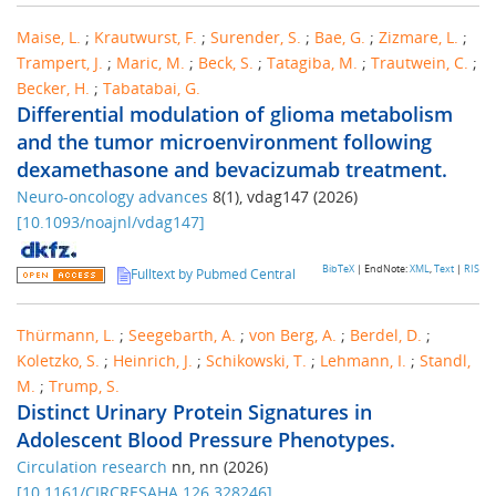
Maise, L.
;
Krautwurst, F.
;
Surender, S.
;
Bae, G.
;
Zizmare, L.
;
Trampert, J.
;
Maric, M.
;
Beck, S.
;
Tatagiba, M.
;
Trautwein, C.
;
Becker, H.
;
Tabatabai, G.
Differential modulation of glioma metabolism
and the tumor microenvironment following
dexamethasone and bevacizumab treatment.
Neuro-oncology advances
8
(
1
),
vdag147
(
2026
)
[
10.1093/noajnl/vdag147
]
BibTeX
| EndNote:
XML
,
Text
|
RIS
Fulltext by Pubmed Central
Thürmann, L.
;
Seegebarth, A.
;
von Berg, A.
;
Berdel, D.
;
Koletzko, S.
;
Heinrich, J.
;
Schikowski, T.
;
Lehmann, I.
;
Standl,
M.
;
Trump, S.
Distinct Urinary Protein Signatures in
Adolescent Blood Pressure Phenotypes.
Circulation research
nn
,
nn
(
2026
)
[
10.1161/CIRCRESAHA.126.328246
]