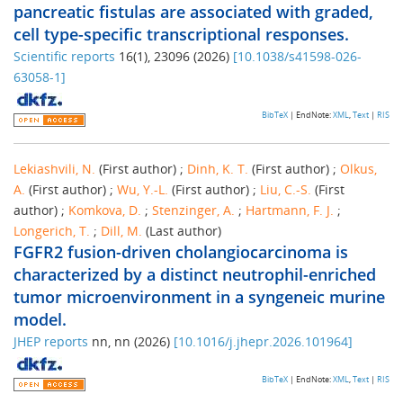
pancreatic fistulas are associated with graded,
cell type-specific transcriptional responses.
Scientific reports
16
(
1
),
23096
(
2026
)
[
10.1038/s41598-026-
63058-1
]
BibTeX
| EndNote:
XML
,
Text
|
RIS
Lekiashvili, N.
(First author)
;
Dinh, K. T.
(First author)
;
Olkus,
A.
(First author)
;
Wu, Y.-L.
(First author)
;
Liu, C.-S.
(First
author)
;
Komkova, D.
;
Stenzinger, A.
;
Hartmann, F. J.
;
Longerich, T.
;
Dill, M.
(Last author)
FGFR2 fusion-driven cholangiocarcinoma is
characterized by a distinct neutrophil-enriched
tumor microenvironment in a syngeneic murine
model.
JHEP reports
nn
,
nn
(
2026
)
[
10.1016/j.jhepr.2026.101964
]
BibTeX
| EndNote:
XML
,
Text
|
RIS