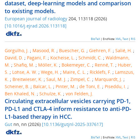
dataset, deep-learning models and comparison
to existing models.
European journal of radiology
204
,
113118
(
2026
)
[
10.1016/j.ejrad.2026.113118
]
BibTeX
| EndNote:
XML
,
Text
|
RIS
Gorgulho, J.
;
Masood, R.
;
Buescher, G.
;
Giehren, F.
;
Salié, H.
;
David, D.
;
Pagani, F.
;
Kocheise, L.
;
Schmidt, C.
;
Waldmann,
M.
;
Shafiq, M.
;
Möller, K.
;
Bokemeyer, C.
;
Renné, T.
;
Huber,
S.
;
Lohse, A. W.
;
Wege, H.
;
Maire, C. L.
;
Ricklefs, F.
;
Lamszus,
K.
;
Breitwieser, K.
;
Saul, M. J.
;
Zimpel, C.
;
Marquardt, J.
;
Scheiner, B.
;
Balcar, L.
;
Pinter, M.
;
de Toni, E.
;
Piseddu, I.
;
Ben Khaled, N.
;
Schulze, K.
;
von Felden, J.
Circulating extracellular vesicles carrying PD-1,
PD-L1 and CTLA-4 inform resistance to anti-PD-
L1-based therapy in HCC.
Gut
nn
,
nn
(
2026
)
[
10.1136/gutjnl-2025-337617
]
BibTeX
| EndNote:
XML
,
Text
|
RIS