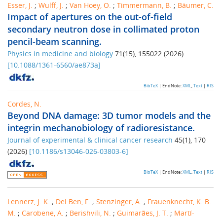
Esser, J.
;
Wulff, J.
;
Van Hoey, O.
;
Timmermann, B.
;
Bäumer, C.
Impact of apertures on the out-of-field
secondary neutron dose in collimated proton
pencil-beam scanning.
Physics in medicine and biology
71
(
15
),
155022
(
2026
)
[
10.1088/1361-6560/ae873a
]
BibTeX
| EndNote:
XML
,
Text
|
RIS
Cordes, N.
Beyond DNA damage: 3D tumor models and the
integrin mechanobiology of radioresistance.
Journal of experimental & clinical cancer research
45
(
1
),
170
(
2026
)
[
10.1186/s13046-026-03803-6
]
BibTeX
| EndNote:
XML
,
Text
|
RIS
Lennerz, J. K.
;
Del Ben, F.
;
Stenzinger, A.
;
Frauenknecht, K. B.
M.
;
Carobene, A.
;
Berishvili, N.
;
Guimarães, J. T.
;
Martí-