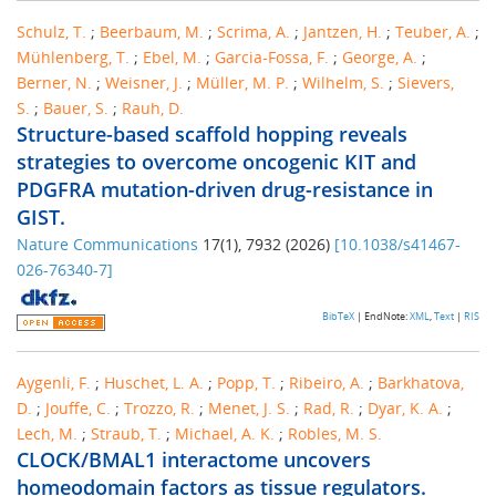
Schulz, T.
;
Beerbaum, M.
;
Scrima, A.
;
Jantzen, H.
;
Teuber, A.
;
Mühlenberg, T.
;
Ebel, M.
;
Garcia-Fossa, F.
;
George, A.
;
Berner, N.
;
Weisner, J.
;
Müller, M. P.
;
Wilhelm, S.
;
Sievers,
S.
;
Bauer, S.
;
Rauh, D.
Structure-based scaffold hopping reveals
strategies to overcome oncogenic KIT and
PDGFRA mutation-driven drug-resistance in
GIST.
Nature Communications
17
(
1
),
7932
(
2026
)
[
10.1038/s41467-
026-76340-7
]
BibTeX
| EndNote:
XML
,
Text
|
RIS
Aygenli, F.
;
Huschet, L. A.
;
Popp, T.
;
Ribeiro, A.
;
Barkhatova,
D.
;
Jouffe, C.
;
Trozzo, R.
;
Menet, J. S.
;
Rad, R.
;
Dyar, K. A.
;
Lech, M.
;
Straub, T.
;
Michael, A. K.
;
Robles, M. S.
CLOCK/BMAL1 interactome uncovers
homeodomain factors as tissue regulators.