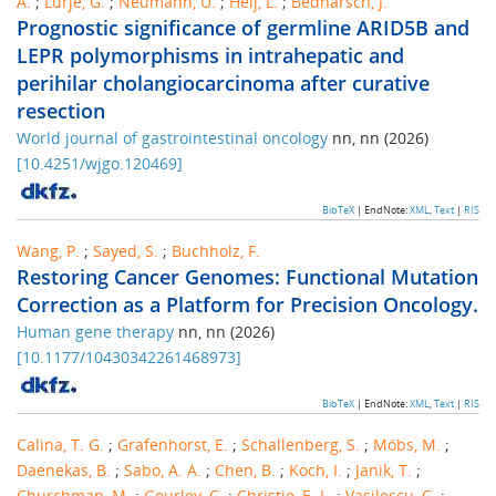
A.
;
Lurje, G.
;
Neumann, U.
;
Heij, L.
;
Bednarsch, J.
Prognostic significance of germline ARID5B and
LEPR polymorphisms in intrahepatic and
perihilar cholangiocarcinoma after curative
resection
World journal of gastrointestinal oncology
nn
,
nn
(
2026
)
[
10.4251/wjgo.120469
]
BibTeX
| EndNote:
XML
,
Text
|
RIS
Wang, P.
;
Sayed, S.
;
Buchholz, F.
Restoring Cancer Genomes: Functional Mutation
Correction as a Platform for Precision Oncology.
Human gene therapy
nn
,
nn
(
2026
)
[
10.1177/10430342261468973
]
BibTeX
| EndNote:
XML
,
Text
|
RIS
Calina, T. G.
;
Grafenhorst, E.
;
Schallenberg, S.
;
Möbs, M.
;
Daenekas, B.
;
Sabo, A. A.
;
Chen, B.
;
Koch, I.
;
Janik, T.
;
Churchman, M.
;
Gourley, C.
;
Christie, E. L.
;
Vasilescu, C.
;