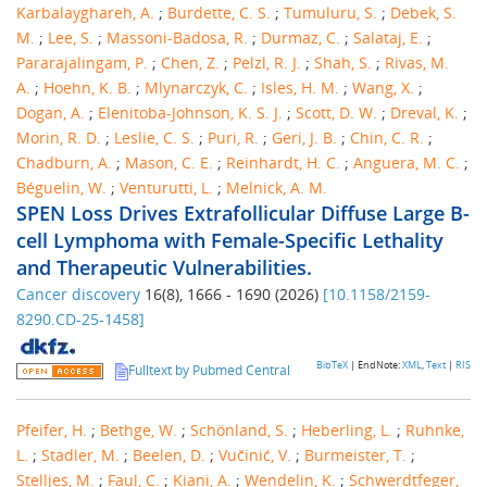
Karbalayghareh, A.
;
Burdette, C. S.
;
Tumuluru, S.
;
Debek, S.
M.
;
Lee, S.
;
Massoni-Badosa, R.
;
Durmaz, C.
;
Salataj, E.
;
Pararajalingam, P.
;
Chen, Z.
;
Pelzl, R. J.
;
Shah, S.
;
Rivas, M.
A.
;
Hoehn, K. B.
;
Mlynarczyk, C.
;
Isles, H. M.
;
Wang, X.
;
Dogan, A.
;
Elenitoba-Johnson, K. S. J.
;
Scott, D. W.
;
Dreval, K.
;
Morin, R. D.
;
Leslie, C. S.
;
Puri, R.
;
Geri, J. B.
;
Chin, C. R.
;
Chadburn, A.
;
Mason, C. E.
;
Reinhardt, H. C.
;
Anguera, M. C.
;
Béguelin, W.
;
Venturutti, L.
;
Melnick, A. M.
SPEN Loss Drives Extrafollicular Diffuse Large B-
cell Lymphoma with Female-Specific Lethality
and Therapeutic Vulnerabilities.
Cancer discovery
16
(
8
),
1666 - 1690
(
2026
)
[
10.1158/2159-
8290.CD-25-1458
]
BibTeX
| EndNote:
XML
,
Text
|
RIS
Fulltext by Pubmed Central
Pfeifer, H.
;
Bethge, W.
;
Schönland, S.
;
Heberling, L.
;
Ruhnke,
L.
;
Stadler, M.
;
Beelen, D.
;
Vučinić, V.
;
Burmeister, T.
;
Stelljes, M.
;
Faul, C.
;
Kiani, A.
;
Wendelin, K.
;
Schwerdtfeger,