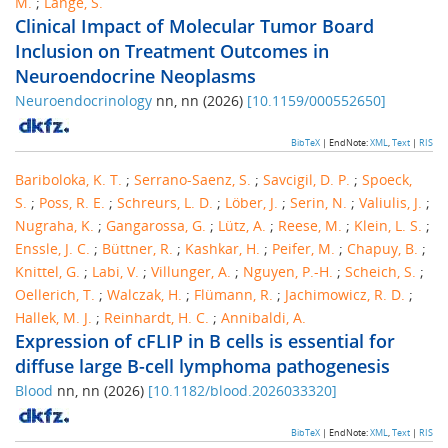
M.
;
Lange, S.
Clinical Impact of Molecular Tumor Board
Inclusion on Treatment Outcomes in
Neuroendocrine Neoplasms
Neuroendocrinology
nn
,
nn
(
2026
)
[
10.1159/000552650
]
BibTeX
| EndNote:
XML
,
Text
|
RIS
Bariboloka, K. T.
;
Serrano-Saenz, S.
;
Savcigil, D. P.
;
Spoeck,
S.
;
Poss, R. E.
;
Schreurs, L. D.
;
Löber, J.
;
Serin, N.
;
Valiulis, J.
;
Nugraha, K.
;
Gangarossa, G.
;
Lütz, A.
;
Reese, M.
;
Klein, L. S.
;
Enssle, J. C.
;
Büttner, R.
;
Kashkar, H.
;
Peifer, M.
;
Chapuy, B.
;
Knittel, G.
;
Labi, V.
;
Villunger, A.
;
Nguyen, P.-H.
;
Scheich, S.
;
Oellerich, T.
;
Walczak, H.
;
Flümann, R.
;
Jachimowicz, R. D.
;
Hallek, M. J.
;
Reinhardt, H. C.
;
Annibaldi, A.
Expression of cFLIP in B cells is essential for
diffuse large B-cell lymphoma pathogenesis
Blood
nn
,
nn
(
2026
)
[
10.1182/blood.2026033320
]
BibTeX
| EndNote:
XML
,
Text
|
RIS