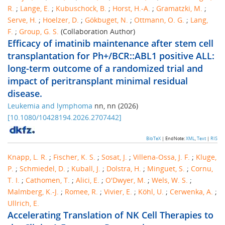
R.
;
Lange, E.
;
Kubuschock, B.
;
Horst, H.-A.
;
Gramatzki, M.
;
Serve, H.
;
Hoelzer, D.
;
Gökbuget, N.
;
Ottmann, O. G.
;
Lang,
F.
;
Group, G. S.
(Collaboration Author)
Efficacy of imatinib maintenance after stem cell
transplantation for Ph+/BCR::ABL1 positive ALL:
long-term outcome of a randomized trial and
impact of peritransplant minimal residual
disease.
Leukemia and lymphoma
nn
,
nn
(
2026
)
[
10.1080/10428194.2026.2707442
]
BibTeX
| EndNote:
XML
,
Text
|
RIS
Knapp, L. R.
;
Fischer, K. S.
;
Sosat, J.
;
Villena-Ossa, J. F.
;
Kluge,
P.
;
Schmiedel, D.
;
Kuball, J.
;
Dolstra, H.
;
Minguet, S.
;
Cornu,
T. I.
;
Cathomen, T.
;
Alici, E.
;
O'Dwyer, M.
;
Wels, W. S.
;
Malmberg, K.-J.
;
Romee, R.
;
Vivier, E.
;
Köhl, U.
;
Cerwenka, A.
;
Ullrich, E.
Accelerating Translation of NK Cell Therapies to