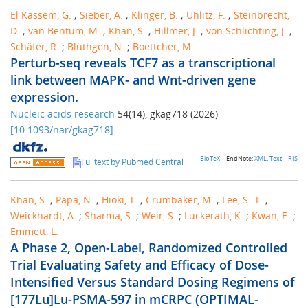
El Kassem, G.
;
Sieber, A.
;
Klinger, B.
;
Uhlitz, F.
;
Steinbrecht,
D.
;
van Bentum, M.
;
Khan, S.
;
Hillmer, J.
;
von Schlichting, J.
;
Schäfer, R.
;
Blüthgen, N.
;
Boettcher, M.
Perturb-seq reveals TCF7 as a transcriptional
link between MAPK- and Wnt-driven gene
expression.
Nucleic acids research
54
(
14
),
gkag718
(
2026
)
[
10.1093/nar/gkag718
]
BibTeX
| EndNote:
XML
,
Text
|
RIS
Fulltext by Pubmed Central
Khan, S.
;
Papa, N.
;
Hioki, T.
;
Crumbaker, M.
;
Lee, S.-T.
;
Weickhardt, A.
;
Sharma, S.
;
Weir, S.
;
Luckerath, K.
;
Kwan, E.
;
Emmett, L.
A Phase 2, Open-Label, Randomized Controlled
Trial Evaluating Safety and Efficacy of Dose-
Intensified Versus Standard Dosing Regimens of
[177Lu]Lu-PSMA-597 in mCRPC (OPTIMAL-