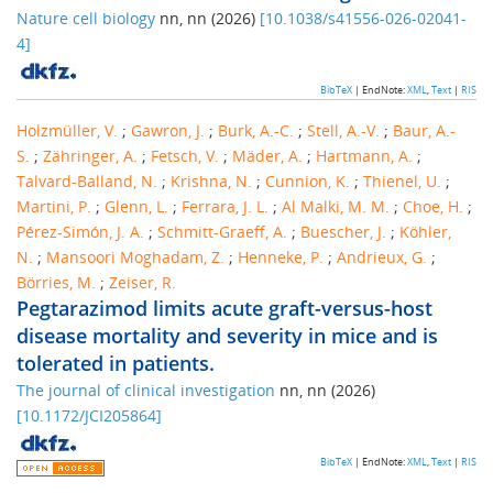
Nature cell biology
nn
,
nn
(
2026
)
[
10.1038/s41556-026-02041-
4
]
BibTeX
| EndNote:
XML
,
Text
|
RIS
Holzmüller, V.
;
Gawron, J.
;
Burk, A.-C.
;
Stell, A.-V.
;
Baur, A.-
S.
;
Zähringer, A.
;
Fetsch, V.
;
Mäder, A.
;
Hartmann, A.
;
Talvard-Balland, N.
;
Krishna, N.
;
Cunnion, K.
;
Thienel, U.
;
Martini, P.
;
Glenn, L.
;
Ferrara, J. L.
;
Al Malki, M. M.
;
Choe, H.
;
Pérez-Simón, J. A.
;
Schmitt-Graeff, A.
;
Buescher, J.
;
Köhler,
N.
;
Mansoori Moghadam, Z.
;
Henneke, P.
;
Andrieux, G.
;
Börries, M.
;
Zeiser, R.
Pegtarazimod limits acute graft-versus-host
disease mortality and severity in mice and is
tolerated in patients.
The journal of clinical investigation
nn
,
nn
(
2026
)
[
10.1172/JCI205864
]
BibTeX
| EndNote:
XML
,
Text
|
RIS