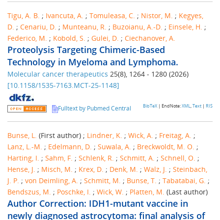
Tigu, A. B.
;
Ivancuta, A.
;
Tomuleasa, C.
;
Nistor, M.
;
Kegyes,
D.
;
Cenariu, D.
;
Munteanu, R.
;
Buzoianu, A.-D.
;
Einsele, H.
;
Federico, M.
;
Kobold, S.
;
Gulei, D.
;
Ciechanover, A.
Proteolysis Targeting Chimeric-Based
Technology in Myeloma and Lymphoma.
Molecular cancer therapeutics
25
(
8
),
1264 - 1280
(
2026
)
[
10.1158/1535-7163.MCT-25-1148
]
BibTeX
| EndNote:
XML
,
Text
|
RIS
Fulltext by Pubmed Central
Bunse, L.
(First author)
;
Lindner, K.
;
Wick, A.
;
Freitag, A.
;
Lanz, L.-M.
;
Edelmann, D.
;
Suwala, A.
;
Breckwoldt, M. O.
;
Harting, I.
;
Sahm, F.
;
Schlenk, R.
;
Schmitt, A.
;
Schnell, O.
;
Hense, J.
;
Misch, M.
;
Krex, D.
;
Denk, M.
;
Walz, J.
;
Steinbach,
J. P.
;
von Deimling, A.
;
Schmitt, M.
;
Bunse, T.
;
Tabatabai, G.
;
Bendszus, M.
;
Poschke, I.
;
Wick, W.
;
Platten, M.
(Last author)
Author Correction: IDH1-mutant vaccine in
newly diagnosed astrocytoma: final analysis of