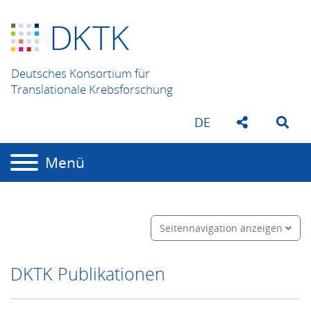
D
K
TK
Deutsches Konsortium für
Translationale Krebsforschung
DE
Menü
Seitennavigation anzeigen
DKTK Publikationen