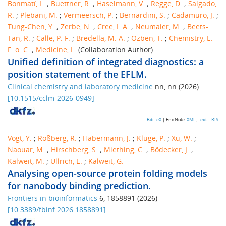
Bonmatí, L.
;
Buettner, R.
;
Haselmann, V.
;
Regge, D.
;
Salgado,
R.
;
Plebani, M.
;
Vermeersch, P.
;
Bernardini, S.
;
Cadamuro, J.
;
Tung-Chen, Y.
;
Zerbe, N.
;
Cree, I. A.
;
Neumaier, M.
;
Beets-
Tan, R.
;
Calle, P. F.
;
Bredella, M. A.
;
Ozben, T.
;
Chemistry, E.
F. o. C.
;
Medicine, L.
(Collaboration Author)
Unified definition of integrated diagnostics: a
position statement of the EFLM.
Clinical chemistry and laboratory medicine
nn
,
nn
(
2026
)
[
10.1515/cclm-2026-0949
]
BibTeX
| EndNote:
XML
,
Text
|
RIS
Vogt, Y.
;
Roßberg, R.
;
Habermann, J.
;
Kluge, P.
;
Xu, W.
;
Naouar, M.
;
Hirschberg, S.
;
Miething, C.
;
Bödecker, J.
;
Kalweit, M.
;
Ullrich, E.
;
Kalweit, G.
Analysing open-source protein folding models
for nanobody binding prediction.
Frontiers in bioinformatics
6
,
1858891
(
2026
)
[
10.3389/fbinf.2026.1858891
]