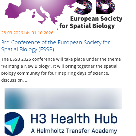
28.09.2026 bis 01.10.2026
3rd Conference of the European Society for
Spatial Biology (ESSB)
The ESSB 2026 conference will take place under the theme
“Painting a New Biology”. It will bring together the spatial
biology community for four inspiring days of science,
discussion, ...