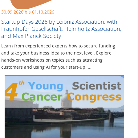
30.09.2026 bis 01.10.2026
Startup Days 2026 by Leibniz Association, with
Fraunhofer-Gesellschaft, Helmholtz Association,
and Max Planck Society
Learn from experienced experts how to secure funding
and take your business idea to the next level. Explore
hands-on workshops on topics such as attracting
customers and using AI for your start-up. ...