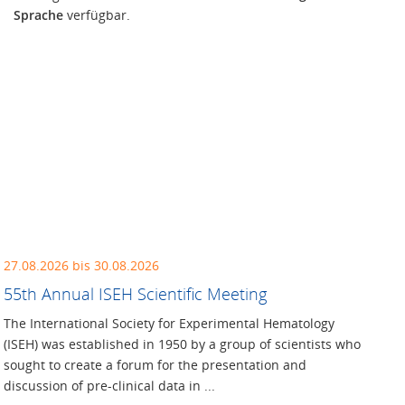
Sprache
verfügbar.
27.08.2026 bis 30.08.2026
55th Annual ISEH Scientific Meeting
The International Society for Experimental Hematology
(ISEH) was established in 1950 by a group of scientists who
sought to create a forum for the presentation and
discussion of pre-clinical data in ...