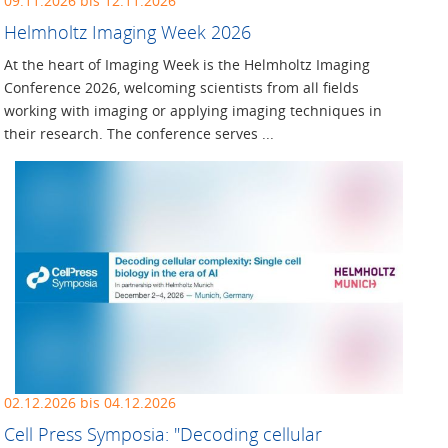
09.11.2026 bis 12.11.2026
Helmholtz Imaging Week 2026
At the heart of Imaging Week is the Helmholtz Imaging
Conference 2026, welcoming scientists from all fields
working with imaging or applying imaging techniques in
their research. The conference serves ...
02.12.2026 bis 04.12.2026
Cell Press Symposia: "Decoding cellular