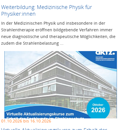
Weiterbildung: Medizinische Physik für
Physiker:innen
In der Medizinischen Physik und insbesondere in der
Strahlentherapie eröffnen bildgebende Verfahren immer
neue diagnostische und therapeutische Möglichkeiten, die
zudem die Strahlenbelastung ...
01.10.2026 bis 16.10.2026
Virtuelle Aktualisierungskurse zum Erhalt der