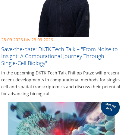
23.09.2026 bis 23.09.2026
Save-the-date: DKTK Tech Talk – "From Noise to
Insight: A Computational Journey Through
Single-Cell Biology"
In the upcoming DKTK Tech Talk Philipp Putze will present
recent developments in computational methods for single-
cell and spatial transcriptomics and discuss their potential
for advancing biological ...