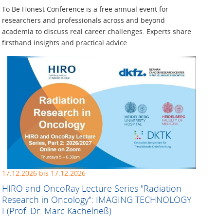
To Be Honest Conference is a free annual event for
researchers and professionals across and beyond
academia to discuss real career challenges. Experts share
firsthand insights and practical advice ...
17.12.2026 bis 17.12.2026
HIRO and OncoRay Lecture ­Series "Radiation
Research in ­Oncology": IMAGING TECHNOLOGY
I (Prof. Dr. Marc Kachelrieß)