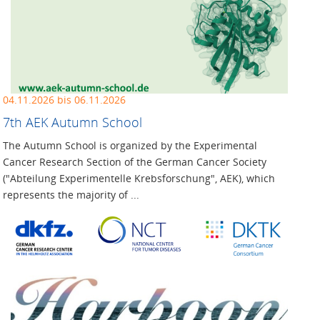
04.11.2026 bis 06.11.2026
7th AEK Autumn School
The Autumn School is organized by the Experimental
Cancer Research Section of the German Cancer Society
("Abteilung Experimentelle Krebsforschung", AEK), which
represents the majority of ...