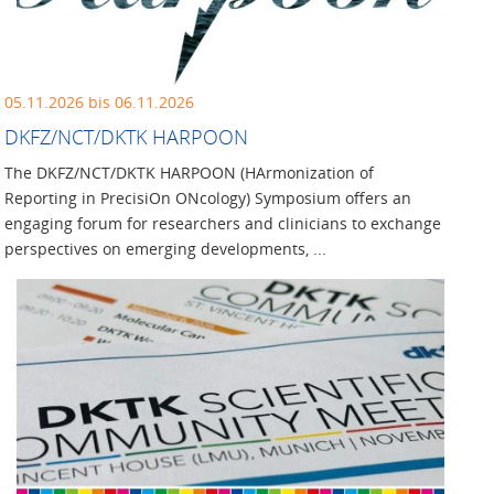
05.11.2026 bis 06.11.2026
DKFZ/NCT/DKTK HARPOON
The DKFZ/NCT/DKTK HARPOON (HArmonization of
Reporting in PrecisiOn ONcology) Symposium offers an
engaging forum for researchers and clinicians to exchange
perspectives on emerging developments, ...