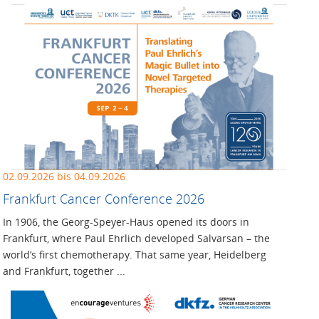
02.09.2026 bis 04.09.2026
Frankfurt Cancer Conference 2026
In 1906, the Georg-Speyer-Haus opened its doors in
Frankfurt, where Paul Ehrlich developed Salvarsan – the
world’s first chemotherapy. That same year, Heidelberg
and Frankfurt, together ...