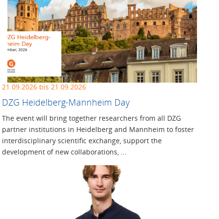
21.09.2026 bis 21.09.2026
DZG Heidelberg-Mannheim Day
The event will bring together researchers from all DZG
partner institutions in Heidelberg and Mannheim to foster
interdisciplinary scientific exchange, support the
development of new collaborations, ...