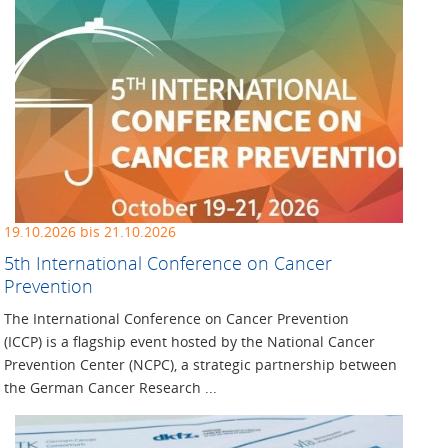
19.10.2026 bis 21.10.2026
5th International Conference on Cancer
Prevention
The International Conference on Cancer Prevention
(ICCP) is a flagship event hosted by the National Cancer
Prevention Center (NCPC), a strategic partnership between
the German Cancer Research ...