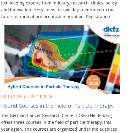
Join leading experts from industry, research, clinics, policy
and innovation ecosystems for two days dedicated to the
future of radiopharmaceutical innovation. Registration
08.10.2026 bis 20.11.2026
Hybrid Courses in the Field of Particle Therapy
The German Cancer Research Center (DKFZ) Heidelberg
offers three courses in the field of particle therapy, this
year again. The courses are organized under the auspices