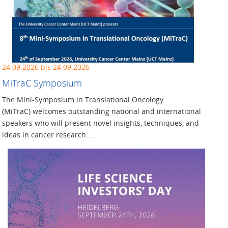
24.09.2026 bis 24.09.2026
MiTraC Symposium
The Mini-Symposium in Translational Oncology
(MiTraC) welcomes outstanding national and international
speakers who will present novel insights, techniques, and
ideas in cancer research. ...