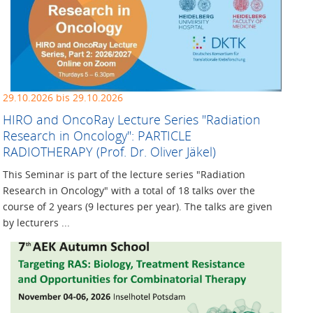
29.10.2026 bis 29.10.2026
HIRO and OncoRay Lecture ­Series "Radiation
Research in ­Oncology": PARTICLE
RADIOTHERAPY (Prof. Dr. Oliver Jäkel)
This Seminar is part of the lecture series "Radiation
Research in Oncology" with a total of 18 talks over the
course of 2 years (9 lectures per year). The talks are given
by lecturers ...