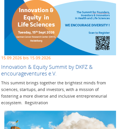
15.09.2026 bis 15.09.2026
Innovation & Equity Summit by DKFZ &
encourageventures e.V.
This summit brings together the brightest minds from
sciences, startups, and investors, with a mission of
fostering a more diverse and inclusive entrepreneurial
ecosystem. Regsitration