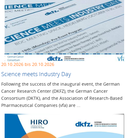
20.10.2026 bis 20.10.2026
Science meets Industry Day
Following the success of the inaugural event, the German
Cancer Research Center (DKFZ), the German Cancer
Consortium (DKTK), and the Association of Research-Based
Pharmaceutical Companies (vfa) are ...