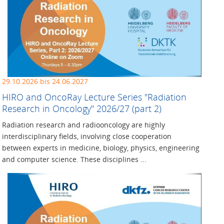
29.10.2026 bis 24.06.2027
HIRO and OncoRay Lecture ­Series "Radiation
Research in ­Oncology" 2026/27 (part 2)
Radiation research and radiooncology are highly
interdisciplinary fields, involving close cooperation
between experts in medicine, biology, physics, engineering
and computer science. These disciplines ...