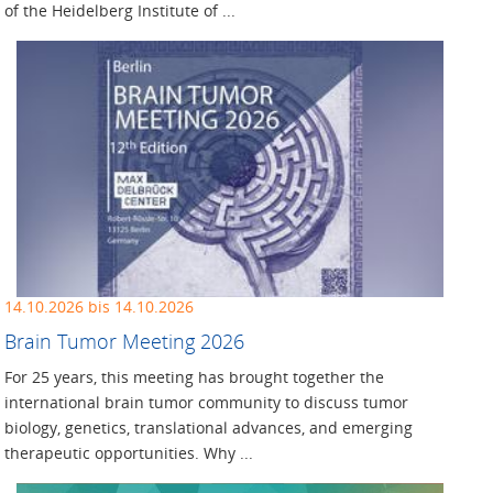
of the Heidelberg Institute of ...
14.10.2026 bis 14.10.2026
Brain Tumor Meeting 2026
For 25 years, this meeting has brought together the
international brain tumor community to discuss tumor
biology, genetics, translational advances, and emerging
therapeutic opportunities. Why ...