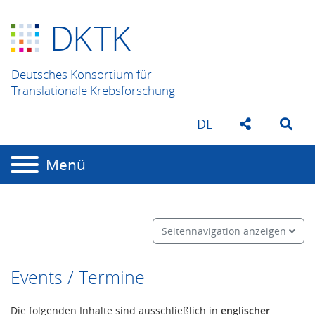
D
K
TK
Deutsches Konsortium für
Translationale Krebsforschung
DE
Menü
Seitennavigation anzeigen
Events / Termine
Die folgenden Inhalte sind ausschließlich in
englischer