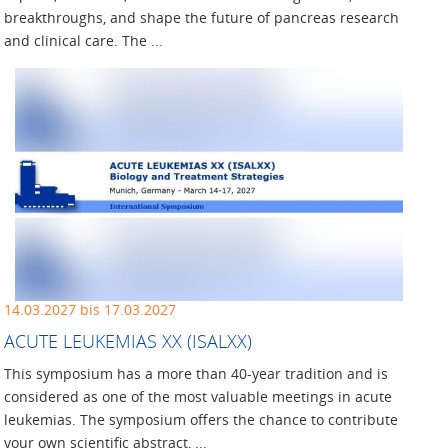
breakthroughs, and shape the future of pancreas research
and clinical care. The ...
14.03.2027 bis 17.03.2027
ACUTE LEUKEMIAS XX (ISALXX)
This symposium has a more than 40-year tradition and is
considered as one of the most valuable meetings in acute
leukemias. The symposium offers the chance to contribute
your own scientific abstract, ...