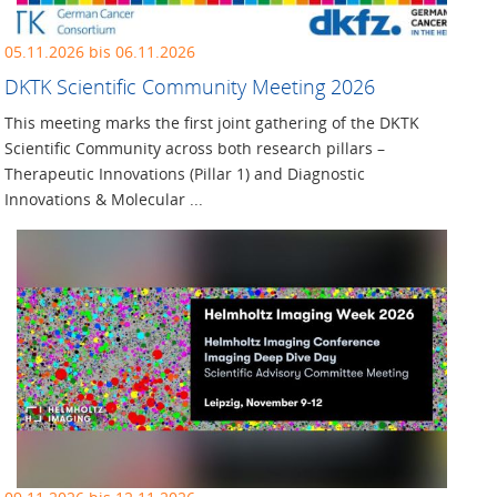
05.11.2026 bis 06.11.2026
DKTK Scientific Community Meeting 2026
This meeting marks the first joint gathering of the DKTK
Scientific Community across both research pillars –
Therapeutic Innovations (Pillar 1) and Diagnostic
Innovations & Molecular ...