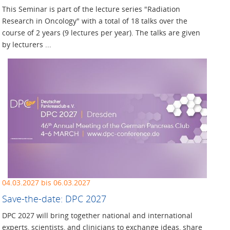
This Seminar is part of the lecture series "Radiation
Research in Oncology" with a total of 18 talks over the
course of 2 years (9 lectures per year). The talks are given
by lecturers ...
04.03.2027 bis 06.03.2027
Save-the-date: DPC 2027
DPC 2027 will bring together national and international
experts, scientists, and clinicians to exchange ideas, share