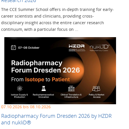
The CCE Summer School offers in-depth training for early-
career scientists and clinicians, providing cross-
disciplinary insight across the entire cancer research
continuum, with a particular focus on ...
07.10.2026 bis 08.10.2026
Radiopharmacy Forum Dresden 2026 by HZDR
and nukliD®