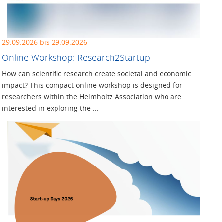
29.09.2026 bis 29.09.2026
Online Workshop: Research2Startup
How can scientific research create societal and economic
impact? This compact online workshop is designed for
researchers within the Helmholtz Association who are
interested in exploring the ...