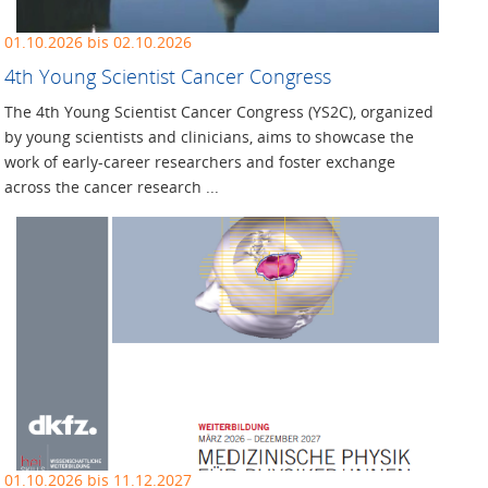
01.10.2026 bis 02.10.2026
4th Young Scientist Cancer Congress
The 4th Young Scientist Cancer Congress (YS2C), organized
by young scientists and clinicians, aims to showcase the
work of early-career researchers and foster exchange
across the cancer research ...
01.10.2026 bis 11.12.2027