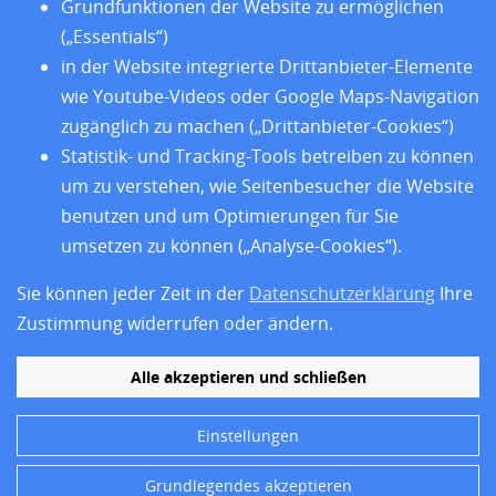
Standorte
Grundfunktionen der Website zu ermöglichen
Forschung
(„Essentials“)
Training
in der Website integrierte Drittanbieter-Elemente
Über uns
wie Youtube-Videos oder Google Maps-Navigation
Impressum
zugänglich zu machen („Drittanbieter-Cookies“)
Datenschutz
Statistik- und Tracking-Tools betreiben zu können
Barrierefreiheit
um zu verstehen, wie Seitenbesucher die Website
benutzen und um Optimierungen für Sie
umsetzen zu können („Analyse-Cookies“).
Sie können jeder Zeit in der
Datenschutzerklärung
Ihre
Zustimmung widerrufen oder ändern.
Alle akzeptieren und schließen
Einstellungen
Folgen Sie uns
Grundlegendes akzeptieren