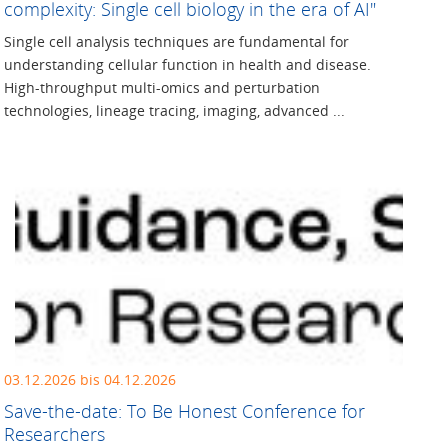
complexity: Single cell biology in the era of AI"
Single cell analysis techniques are fundamental for
understanding cellular function in health and disease.
High-throughput multi-omics and perturbation
technologies, lineage tracing, imaging, advanced ...
03.12.2026 bis 04.12.2026
Save-the-date: To Be Honest Conference for
Researchers