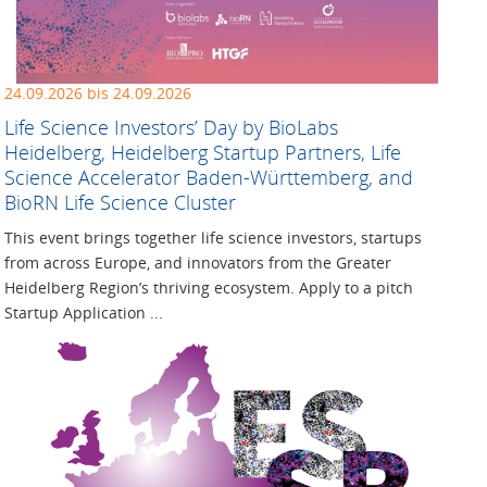
24.09.2026 bis 24.09.2026
Life Science Investors’ Day by BioLabs
Heidelberg, Heidelberg Startup Partners, Life
Science Accelerator Baden-Württemberg, and
BioRN Life Science Cluster
This event brings together life science investors, startups
from across Europe, and innovators from the Greater
Heidelberg Region’s thriving ecosystem. Apply to a pitch
Startup Application ...