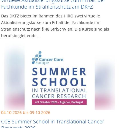
Fachkunde im Strahlenschutz am DKFZ
Das DKFZ bietet im Rahmen des HIRO zwei virtuelle
Aktualisierungskurse zum Erhalt der Fachkunde im
Strahlenschutz nach § 48 StrlSchV an. Die Kurse sind als
berufsbegleitende ...
04.10.2026 bis 09.10.2026
CCE Summer School in Translational Cancer
Research 2026