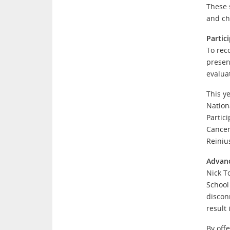
These 
and ch
Partic
To rec
presen
evalua
This y
Nation
Partic
Cancer
Reiniu
Advanc
Nick T
School
discon
result
By off