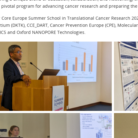
a pivotal program for advancing cancer research and preparing the 
 Core Europe Summer School in Translational Cancer Research 2
tium (DKTK), CCE_DART, Cancer Prevention Europe (CPE), Molecula
ICS and Oxford NANOPORE Technologies.