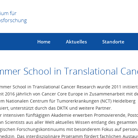
ium für
bsforschung
Home
Aktuelles
Standorte
mer School in Translational Can
mmer School in Translational Cancer Research wurde 2011 initiier
eit 2016 jährlich von Cancer Core Europe in Zusammenarbeit mit 
m Nationalen Centrum für Tumorerkrankungen (NCT) Heidelberg
siert, unterstützt durch das DKTK und weitere Partner.
er intensiven fünftägigen Akademie erwerben Promovierende, Post
ian Scientists aus aller Welt aktuelles Wissen entlang des gesamten
gischen Forschungskontinuums mit besonderem Fokus auf persona
edizin. Das interdisziplinäre Programm fördert fachlichen Austau