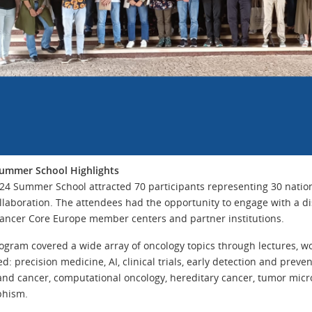
ummer School Highlights
24 Summer School attracted 70 participants representing 30 national
llaboration. The attendees had the opportunity to engage with a d
ancer Core Europe member centers and partner institutions.
ogram covered a wide array of oncology topics through lectures, wo
d: precision medicine, AI, clinical trials, early detection and preve
and cancer, computational oncology, hereditary cancer, tumor mic
phism.