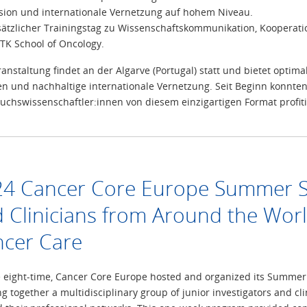
sion und internationale Vernetzung auf hohem Niveau.
sätzlicher Trainingstag zu Wissenschaftskommunikation, Kooperatio
TK School of Oncology.
ranstaltung findet an der Algarve (Portugal) statt und bietet opt
en und nachhaltige internationale Vernetzung. Seit Beginn konnten
chswissenschaftler:innen von diesem einzigartigen Format profiti
4 Cancer Core Europe Summer Sch
 Clinicians from Around the Worl
cer Care
e eight-time, Cancer Core Europe hosted and organized its Summer 
ng together a multidisciplinary group of junior investigators and c