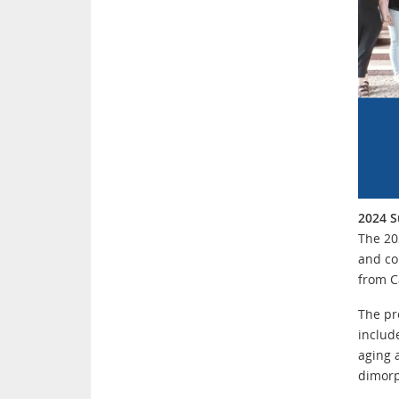
2024 S
The 20
and co
from C
The pr
include
aging 
dimor