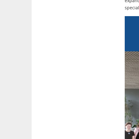
expand
specia