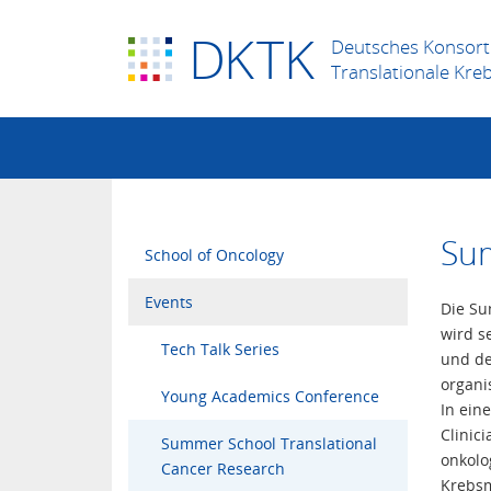
D
K
TK
Deutsches Konsort
Translationale Kre
Sum
School of Oncology
Events
Die Su
wird s
Tech Talk Series
und de
organi
Young Academics Conference
In ein
Clinic
Summer School Translational
onkolo
Cancer Research
Krebsm