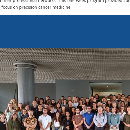
 their professional networks. This one-week program provided com
l focus on precision cancer medicine.