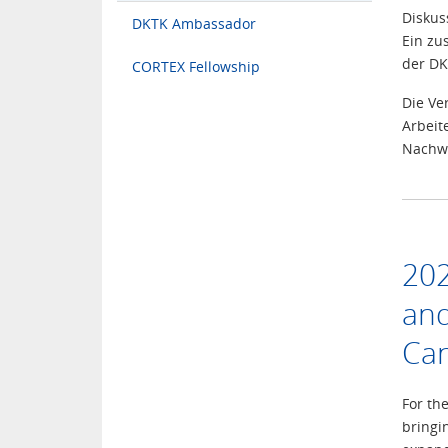
Diskus
DKTK Ambassador
Ein zu
der DK
CORTEX Fellowship
Die Ve
Arbeit
Nachwu
202
and
Can
For th
bringi