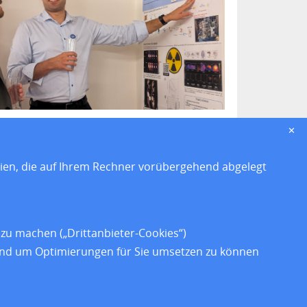
✕
eien, die auf Ihrem Rechner vorübergehend abgelegt
z
zu machen („Drittanbieter-Cookies“)
heit
 und um Optimierungen für Sie umsetzen zu können