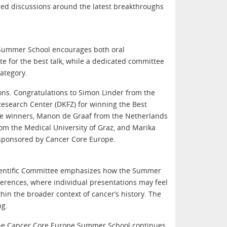
red discussions around the latest breakthroughs
 Summer School encourages both oral
te for the best talk, while a dedicated committee
ategory.
ions. Congratulations to Simon Linder from the
esearch Center (DKFZ) for winning the Best
Prize winners, Manon de Graaf from the Netherlands
om the Medical University of Graz, and Marika
 sponsored by Cancer Core Europe.
Scientific Committee emphasizes how the Summer
ferences, where individual presentations may feel
hin the broader context of cancer’s history. The
ng.
 the Cancer Core Europe Summer School continues