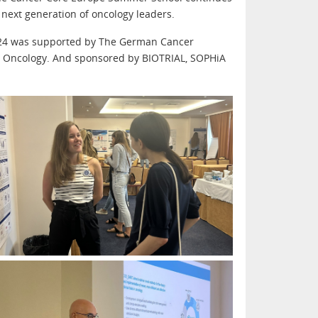
next generation of oncology leaders.
024 was supported by The German Cancer
r Oncology. And sponsored by BIOTRIAL, SOPHiA