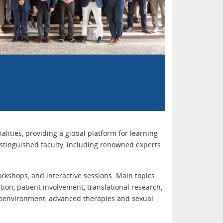
ities, providing a global platform for learning
istinguished faculty, including renowned experts
rkshops, and interactive sessions. Main topics
ntion, patient involvement, translational research,
roenvironment, advanced therapies and sexual