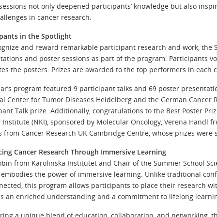
sessions not only deepened participants’ knowledge but also inspi
allenges in cancer research.
ipants in the Spotlight
ognize and reward remarkable participant research and work, the
tations and poster sessions as part of the program. Participants vo
tes the posters. Prizes are awarded to the top performers in each c
ear’s program featured 9 participant talks and 69 poster presentat
al Center for Tumor Diseases Heidelberg and the German Cancer R
ipant Talk prize. Additionally, congratulations to the Best Poster 
 Institute (NKI), sponsored by Molecular Oncology, Verena Handl fr
s from Cancer Research UK Cambridge Centre, whose prizes were
ing Cancer Research Through Immersive Learning
obin from Karolinska Institutet and Chair of the Summer School 
 embodies the power of immersive learning. Unlike traditional con
nected, this program allows participants to place their research wit
 is an enriched understanding and a commitment to lifelong learni
ering a unique blend of education, collaboration, and networking,