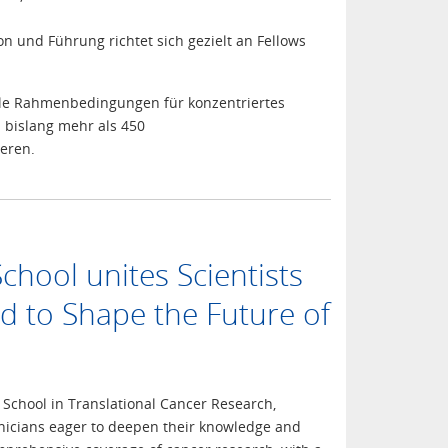
n und Führung richtet sich gezielt an Fellows
imale Rahmenbedingungen für konzentriertes
 bislang mehr als 450
eren.
ool unites Scientists
d to Shape the Future of
School in Translational Cancer Research,
linicians eager to deepen their knowledge and