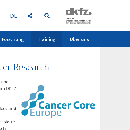
DE
Forschung
Training
Über uns
cer Research
t und
dem DKFZ
docs und
lisierte
sch,