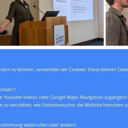
ssern zu können, verwenden wir Cookies: Diese kleinen Dat
e
Forschung
Impressum
elles
Training
Datenschut
tials“)
wie Youtube-Videos oder Google Maps-Navigation zugänglich 
dorte
Über uns
Barrierefrei
 um zu verstehen, wie Seitenbesucher die Website benutzen
ustimmung widerrufen oder ändern.