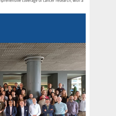
prehensive coverage of cancer research, with a