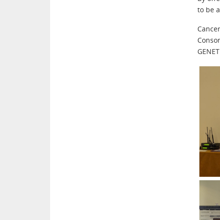
to be 
Cancer
Consor
GENET