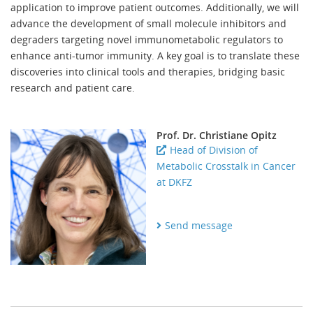
application to improve patient outcomes. Additionally, we will
advance the development of small molecule inhibitors and
degraders targeting novel immunometabolic regulators to
enhance anti-tumor immunity. A key goal is to translate these
discoveries into clinical tools and therapies, bridging basic
research and patient care.
Prof. Dr. Christiane Opitz
Head of Division of
Metabolic Crosstalk in Cancer
at DKFZ
Send message