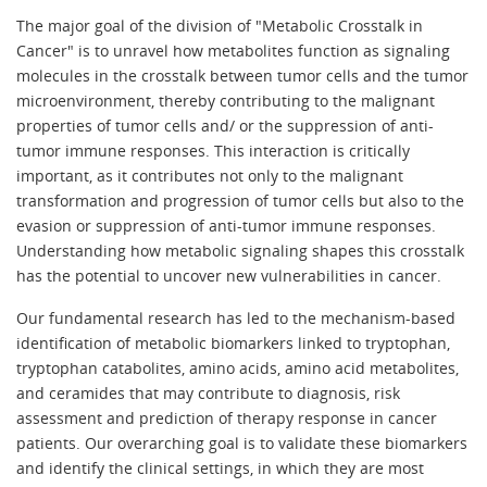
The major goal of the division of "Metabolic Crosstalk in
Cancer" is to unravel how metabolites function as signaling
molecules in the crosstalk between tumor cells and the tumor
microenvironment, thereby contributing to the malignant
properties of tumor cells and/ or the suppression of anti-
tumor immune responses. This interaction is critically
important, as it contributes not only to the malignant
transformation and progression of tumor cells but also to the
evasion or suppression of anti-tumor immune responses.
Understanding how metabolic signaling shapes this crosstalk
has the potential to uncover new vulnerabilities in cancer.
Our fundamental research has led to the mechanism-based
identification of metabolic biomarkers linked to tryptophan,
tryptophan catabolites, amino acids, amino acid metabolites,
and ceramides that may contribute to diagnosis, risk
assessment and prediction of therapy response in cancer
patients. Our overarching goal is to validate these biomarkers
and identify the clinical settings, in which they are most