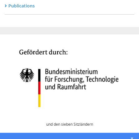
Publications
und den sieben Sitzländern
Home
✕