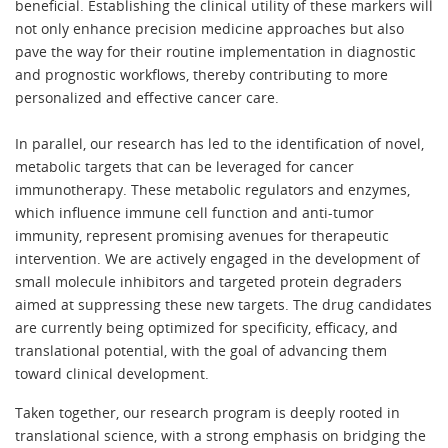
beneficial. Establishing the clinical utility of these markers will
not only enhance precision medicine approaches but also
pave the way for their routine implementation in diagnostic
and prognostic workflows, thereby contributing to more
personalized and effective cancer care.
In parallel, our research has led to the identification of novel,
metabolic targets that can be leveraged for cancer
immunotherapy. These metabolic regulators and enzymes,
which influence immune cell function and anti-tumor
immunity, represent promising avenues for therapeutic
intervention. We are actively engaged in the development of
small molecule inhibitors and targeted protein degraders
aimed at suppressing these new targets. The drug candidates
are currently being optimized for specificity, efficacy, and
translational potential, with the goal of advancing them
toward clinical development.
Taken together, our research program is deeply rooted in
translational science, with a strong emphasis on bridging the