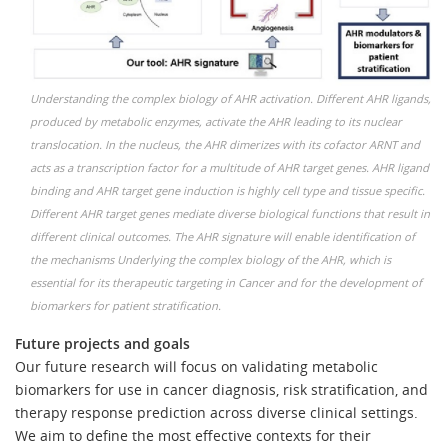
Understanding the complex biology of AHR activation. Different AHR ligands,
produced by metabolic enzymes, activate the AHR leading to its nuclear
translocation. In the nucleus, the AHR dimerizes with its cofactor ARNT and
acts as a transcription factor for a multitude of AHR target genes. AHR ligand
binding and AHR target gene induction is highly cell type and tissue specific.
Different AHR target genes mediate diverse biological functions that result in
different clinical outcomes. The AHR signature will enable identification of
the mechanisms Underlying the complex biology of the AHR, which is
essential for its therapeutic targeting in Cancer and for the development of
biomarkers for patient stratification.
Future projects and goals
Our future research will focus on validating metabolic
biomarkers for use in cancer diagnosis, risk stratification, and
therapy response prediction across diverse clinical settings.
We aim to define the most effective contexts for their