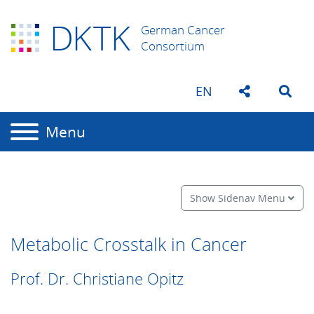
D
K
TK
German Cancer
Consortium
EN
Menu
Show Sidenav Menu
Metabolic Crosstalk in Cancer
Prof. Dr. Christiane Opitz