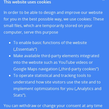
This website uses cookies
News
Sites
In order to be able to design and improve our website
Research
for you in the best possible way, we use cookies: These
Training
small files, which are temporarily stored on your
About us
computer, serve this purpose
Legal Notice
Data Privacy Protection
To enable basic functions of the website
Accessibility
(„Essentials“)
Make available third-party elements integrated
into the website such as YouTube videos or
Google Maps navigation („third-party cookies“)
To operate statistical and tracking tools to
understand how site visitors use the site and to
implement optimizations for you („Analytics and
Stats“).
You can withdraw or change your consent at any time
Follow us