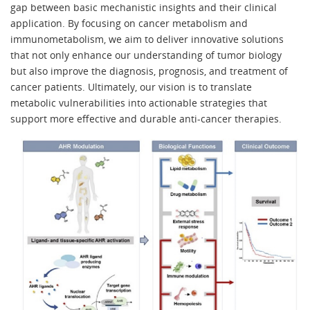
gap between basic mechanistic insights and their clinical
application. By focusing on cancer metabolism and
immunometabolism, we aim to deliver innovative solutions
that not only enhance our understanding of tumor biology
but also improve the diagnosis, prognosis, and treatment of
cancer patients. Ultimately, our vision is to translate
metabolic vulnerabilities into actionable strategies that
support more effective and durable anti-cancer therapies.