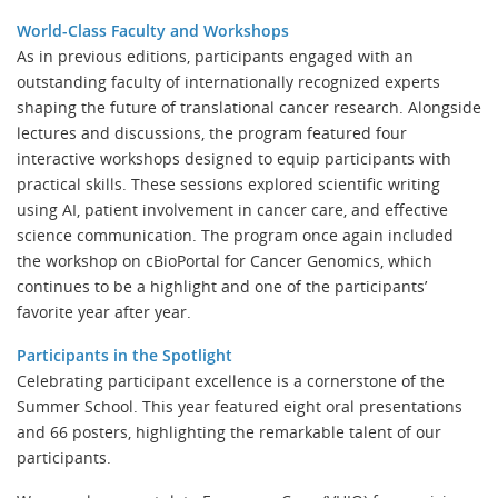
World-Class Faculty and Workshops
As in previous editions, participants engaged with an
outstanding faculty of internationally recognized experts
shaping the future of translational cancer research. Alongside
lectures and discussions, the program featured four
interactive workshops designed to equip participants with
practical skills. These sessions explored scientific writing
using AI, patient involvement in cancer care, and effective
science communication. The program once again included
the workshop on cBioPortal for Cancer Genomics, which
continues to be a highlight and one of the participants’
favorite year after year.
Participants in the Spotlight
Celebrating participant excellence is a cornerstone of the
Summer School. This year featured eight oral presentations
and 66 posters, highlighting the remarkable talent of our
participants.