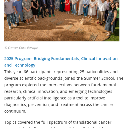
©
Cancer Core Europe
2025 Program: Bridging Fundamentals, Clinical Innovation,
and Technology
This year, 66 participants representing 25 nationalities and
diverse scientific backgrounds joined the Summer School. The
program explored the intersections between fundamental
research, clinical innovation, and emerging technologies —
particularly artificial intelligence as a tool to improve
diagnostics, prevention, and treatment across the cancer
continuum.
Topics covered the full spectrum of translational cancer