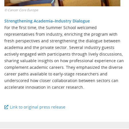
©
Cancer Core Europe
Strengthening Academia–Industry Dialogue
For the first time, the Summer School welcomed
representatives from industry, enriching the program with
fresh perspectives and strengthening the dialogue between
academia and the private sector. Several industry guests
actively engaged with participants through lively discussions,
sharing valuable insights on how professional experience can
complement academic careers. They emphasized the diverse
career paths available to early-stage researchers and
underscored how closer collaboration between sectors can
accelerate innovation in cancer research.
Link to original press release