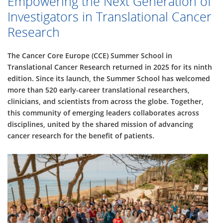
Empowering the Next Generation of
Investigators in Translational Cancer
Research
The Cancer Core Europe (CCE) Summer School in
Translational Cancer Research returned in 2025 for its ninth
edition. Since its launch, the Summer School has welcomed
more than 520 early-career translational researchers,
clinicians, and scientists from across the globe. Together,
this community of emerging leaders collaborates across
disciplines, united by the shared mission of advancing
cancer research for the benefit of patients.