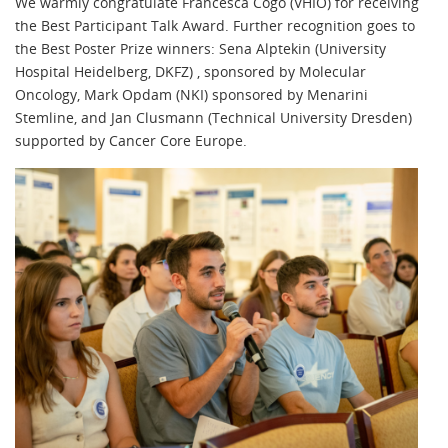
We warmly congratulate Francesca Cogo (VHIO) for receiving
the Best Participant Talk Award. Further recognition goes to
the Best Poster Prize winners: Sena Alptekin (University
Hospital Heidelberg, DKFZ) , sponsored by Molecular
Oncology, Mark Opdam (NKI) sponsored by Menarini
Stemline, and Jan Clusmann (Technical University Dresden)
supported by Cancer Core Europe.