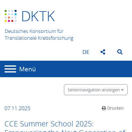
D
K
TK
Deutsches Konsortium für
Translationale Krebsforschung
DE
Menü
Seitennavigation anzeigen
07.11.2025
Drucken
CCE Summer School 2025: