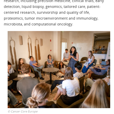
research, including precision medicine, clinical trials, early
detection, liquid biopsy, genomics, tailored care, patient-
centered research, survivorship and quality of life,
proteomics, tumor microenvironment and immunology,
microbiota, and computational oncology.
©
Cancer Core Europe