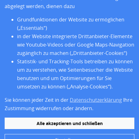
Über uns
abgelegt werden, dienen dazu
Impressum
Datenschutz
Grundfunktionen der Website zu ermöglichen
Barrierefreiheit
(„Essentials“)
in der Website integrierte Drittanbieter-Elemente
wie Youtube-Videos oder Google Maps-Navigation
zugänglich zu machen („Drittanbieter-Cookies“)
Statistik- und Tracking-Tools betreiben zu können
um zu verstehen, wie Seitenbesucher die Website
benutzen und um Optimierungen für Sie
umsetzen zu können („Analyse-Cookies“).
Sie können jeder Zeit in der
Datenschutzerklärung
Ihre
Folgen Sie uns
Zustimmung widerrufen oder ändern.
Alle akzeptieren und schließen