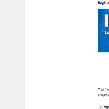
Regist
The 14
Klaus 
To regi