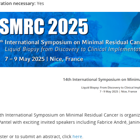
ration necessary:
Yes
th International Symposium on Minimal Residual Cancer is organiz
Pantel with exciting invited speakers including Fabrice André, Janin
ster or to submit an abstract, click
here
.