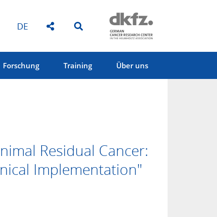
DE
Forschung
Training
Über uns
nimal Residual Cancer:
inical Implementation"