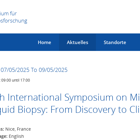
ium für
bsforschung
Home
Aktuelles
Standorte
07/05/2025 To 09/05/2025
t 09:00 until 17:00
h International Symposium on Mi
quid Biopsy: From Discovery to Cl
ss:
Nice, France
age:
English