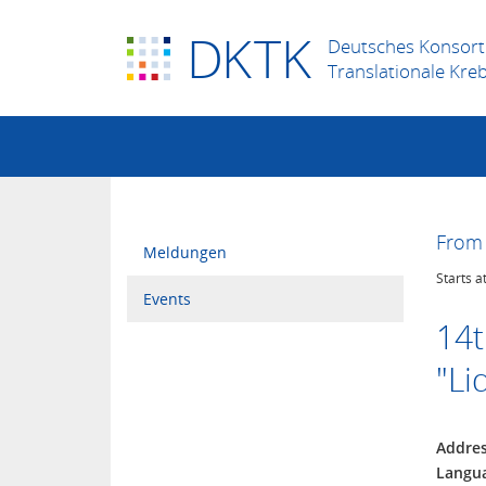
D
K
TK
Deutsches Konsort
Translationale Kre
From 
Meldungen
Starts a
Events
14t
"Li
Addre
Langu