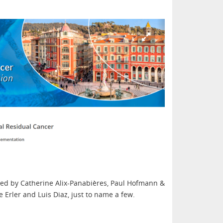
ed by Catherine Alix-Panabières, Paul Hofmann &
e Erler and Luis Diaz, just to name a few.