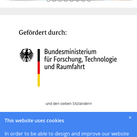
und den sieben Sitzländern
Home
✕
This website uses cookies
News
Sites
In order to be able to design and improve our website