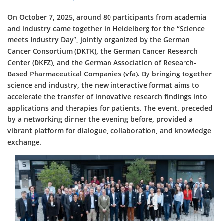
On October 7, 2025, around 80 participants from academia
and industry came together in Heidelberg for the “Science
meets Industry Day”, jointly organized by the German
Cancer Consortium (DKTK), the German Cancer Research
Center (DKFZ), and the German Association of Research-
Based Pharmaceutical Companies (vfa). By bringing together
science and industry, the new interactive format aims to
accelerate the transfer of innovative research findings into
applications and therapies for patients. The event, preceded
by a networking dinner the evening before, provided a
vibrant platform for dialogue, collaboration, and knowledge
exchange.