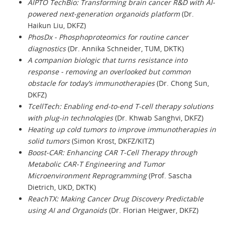
AIPTO TechBio: Transforming brain cancer R&D with AI-
powered next-generation organoids platform
(Dr.
Haikun Liu, DKFZ)
PhosDx - Phosphoproteomics for routine cancer
diagnostics
(Dr. Annika Schneider, TUM, DKTK)
A companion biologic that turns resistance into
response - removing an overlooked but common
obstacle for today’s immunotherapies
(Dr. Chong Sun,
DKFZ)
TcellTech: Enabling end-to-end T-cell therapy solutions
with plug-in technologies
(Dr. Khwab Sanghvi, DKFZ)
Heating up cold tumors to improve immunotherapies in
solid tumors
(Simon Krost, DKFZ/KITZ)
Boost-CAR: Enhancing CAR T-Cell Therapy through
Metabolic CAR-T Engineering and Tumor
Microenvironment Reprogramming
(Prof. Sascha
Dietrich, UKD, DKTK)
ReachTX: Making Cancer Drug Discovery Predictable
using AI and Organoids
(Dr. Florian Heigwer, DKFZ)