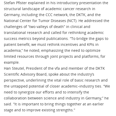
Stefan Pfister explained in his introductory presentation the
structural landscape of academic cancer research in
Germany, including the CCC network, the DKTK, and the
National Center for Tumor Diseases (NCT). He addressed the
challenges of “two valleys of death” in clinical and
translational research and called for rethinking academic
success metrics beyond publications. “To bridge the gaps to
patient benefit, we must rethink incentives and KPIs in
academia,” he noted, emphasizing the need to optimize
limited resources through joint projects and platforms, for
example.
Han Steutel, President of the vfa and member of the DKTK
Scientific Advisory Board, spoke about the industry’s
perspective, underlining the vital role of basic research and
the untapped potential of closer academic–industry ties. “We
need to synergize our efforts and to intensify the
collaboration between science and industry in Germany,” he
said. “It is important to bring things together at an earlier
stage and to improve existing strengths.”