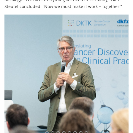
Steutel concluded. “Now we must make it work − together!”