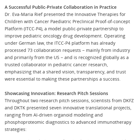
A Successful Public-Private Collaboration in Practice
Dr. Eva-Maria Rief presented the Innovative Therapies for
Children with Cancer Paediatric Preclinical Proof-of-concept
Platform (ITCC-P4), a model public-private partnership to
improve pediatric oncology drug development. Operating
under German law, the ITCC-P4 platform has already
processed 73 collaboration requests − mainly from industry
and primarily from the US − and is recognized globally as a
trusted collaborator in pediatric cancer research,
emphasizing that a shared vision, transparency, and trust
were essential to making these partnerships a success.
Showcasing Innovation: Research Pitch Sessions
Throughout two research pitch sessions, scientists from DKFZ
and DKTK presented seven innovative translational projects,
ranging from AI-driven organoid modeling and
phosphoproteomic diagnostics to advanced immunotherapy
strategies: