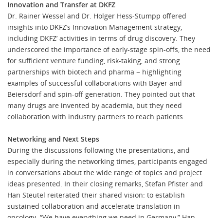
Innovation and Transfer at DKFZ
Dr. Rainer Wessel and Dr. Holger Hess-Stumpp offered
insights into DKFZ’s Innovation Management strategy,
including DKFZ’ activities in terms of drug discovery. They
underscored the importance of early-stage spin-offs, the need
for sufficient venture funding, risk-taking, and strong
partnerships with biotech and pharma − highlighting
examples of successful collaborations with Bayer and
Beiersdorf and spin-off generation. They pointed out that
many drugs are invented by academia, but they need
collaboration with industry partners to reach patients.
Networking and Next Steps
During the discussions following the presentations, and
especially during the networking times, participants engaged
in conversations about the wide range of topics and project
ideas presented. In their closing remarks, Stefan Pfister and
Han Steutel reiterated their shared vision: to establish
sustained collaboration and accelerate translation in
oncology. “We have everything we need in Germany,” Han