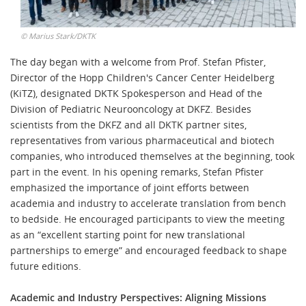
©
Marius Stark/DKTK
The day began with a welcome from Prof. Stefan Pfister,
Director of the Hopp Children's Cancer Center Heidelberg
(KiTZ), designated DKTK Spokesperson and Head of the
Division of Pediatric Neurooncology at DKFZ. Besides
scientists from the DKFZ and all DKTK partner sites,
representatives from various pharmaceutical and biotech
companies, who introduced themselves at the beginning, took
part in the event. In his opening remarks, Stefan Pfister
emphasized the importance of joint efforts between
academia and industry to accelerate translation from bench
to bedside. He encouraged participants to view the meeting
as an “excellent starting point for new translational
partnerships to emerge” and encouraged feedback to shape
future editions.
Academic and Industry Perspectives: Aligning Missions