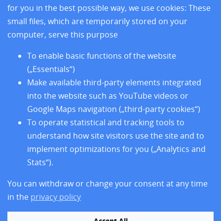
Research
for you in the best possible way, we use cookies: These
Training
small files, which are temporarily stored on your
About us
computer, serve this purpose
Legal Notice
Data Privacy Protection
To enable basic functions of the website
Accessibility
(„Essentials“)
Make available third-party elements integrated
into the website such as YouTube videos or
Google Maps navigation („third-party cookies“)
To operate statistical and tracking tools to
understand how site visitors use the site and to
implement optimizations for you („Analytics and
Stats“).
You can withdraw or change your consent at any time
Follow us
in the
privacy policy
Accept All