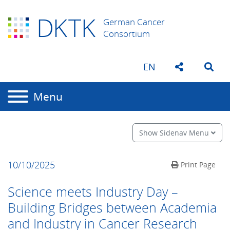
D
K
TK
German Cancer
Consortium
EN
Menu
Show Sidenav Menu
10/10/2025
Print Page
Science meets Industry Day –
Building Bridges between Academia
and Industry in Cancer Research