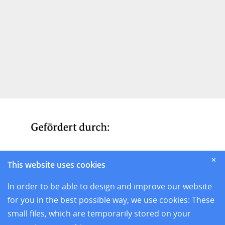
✕
This website uses cookies
In order to be able to design and improve our website
for you in the best possible way, we use cookies: These
small files, which are temporarily stored on your