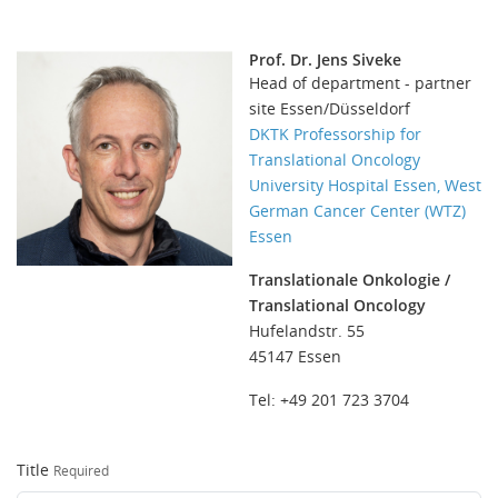
Prof. Dr. Jens Siveke
Head of department - partner
site Essen/Düsseldorf
DKTK Professorship for
Translational Oncology
University Hospital Essen, West
German Cancer Center (WTZ)
Essen
Translationale Onkologie /
Translational Oncology
Hufelandstr. 55
45147 Essen
Tel: +49 201 723 3704
Title
Required