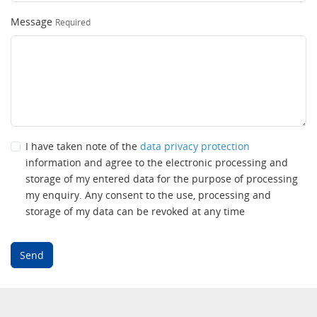
Message
Required
I have taken note of the
data privacy protection
information and agree to the electronic processing and
storage of my entered data for the purpose of processing
my enquiry. Any consent to the use, processing and
storage of my data can be revoked at any time
Send