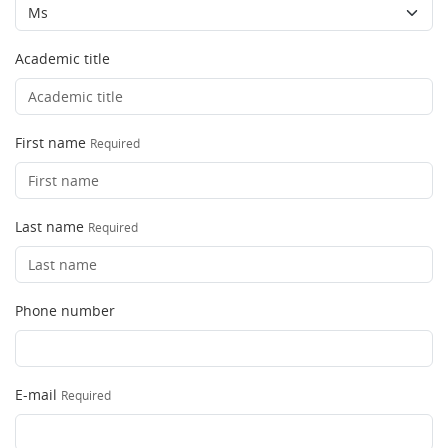
Academic title
First name
Required
Last name
Required
Phone number
E-mail
Required