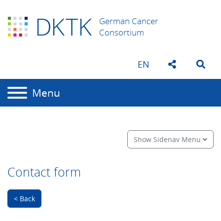
D
K
TK
German Cancer
Consortium
EN
Menu
Show Sidenav Menu
Contact form
< Back