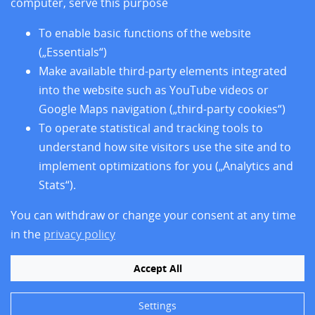
computer, serve this purpose
und den sieben Sitzländern
To enable basic functions of the website
(„Essentials“)
Home
Make available third-party elements integrated
News
into the website such as YouTube videos or
Sites
Google Maps navigation („third-party cookies“)
Research
Training
To operate statistical and tracking tools to
About us
understand how site visitors use the site and to
Legal Notice
implement optimizations for you („Analytics and
Data Privacy Protection
Stats“).
Accessibility
You can withdraw or change your consent at any time
in the
privacy policy
Accept All
Settings