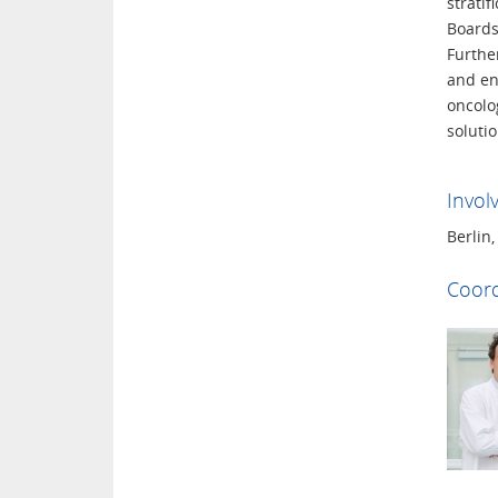
strati
Boards
Furthe
and ens
oncolog
solutio
Invol
Berlin
Coord