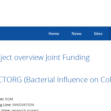
Home
News
Sites
ject overview Joint Funding
TORG (Bacterial Influence on Col
am:
EOM
g Line:
INNOVATION
t type:
research project