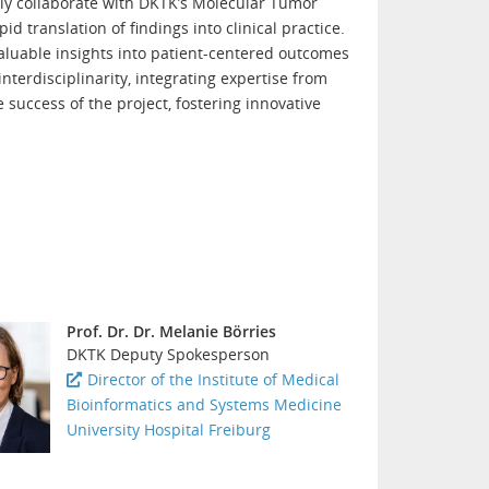
vely collaborate with DKTK’s Molecular Tumor
 translation of findings into clinical practice.
valuable insights into patient-centered outcomes
interdisciplinarity, integrating expertise from
 success of the project, fostering innovative
Prof. Dr. Dr. Melanie Börries
DKTK Deputy Spokesperson
Director of the Institute of Medical
Bioinformatics and Systems Medicine
University Hospital Freiburg