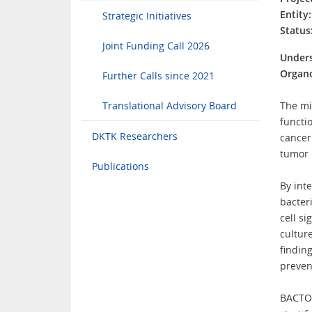
Entity:
Strategic Initiatives
Status
Joint Funding Call 2026
Unders
Organ
Further Calls since 2021
Translational Advisory Board
The mi
functi
DKTK Researchers
cancer
tumor 
Publications
By int
bacter
cell s
cultur
finding
preven
BACTOR