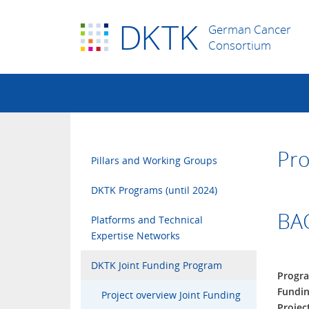
D
K
TK
German Cancer
Consortium
Pro
Pillars and Working Groups
DKTK Programs (until 2024)
BAC
Platforms and Technical
Expertise Networks
DKTK Joint Funding Program
Progr
Fundin
Project overview Joint Funding
Projec