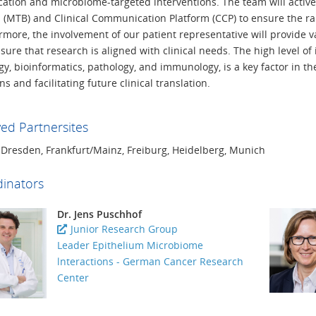
fication and microbiome-targeted interventions. The team will acti
 (MTB) and Clinical Communication Platform (CCP) to ensure the rapid
rmore, the involvement of our patient representative will provide 
ure that research is aligned with clinical needs. The high level of 
y, bioinformatics, pathology, and immunology, is a key factor in the
ns and facilitating future clinical translation.
ved Partnersites
, Dresden, Frankfurt/Mainz, Freiburg, Heidelberg, Munich
inators
Dr. Jens Puschhof
Junior Research Group
Leader Epithelium Microbiome
lnteractions - German Cancer Research
Center