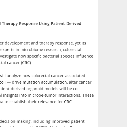
d Therapy Response Using Patient-Derived
er development and therapy response, yet its
experts in microbiome research, colorectal
estigate how specific bacterial species influence
tal cancer (CRC).
ill analyze how colorectal cancer-associated
oli — drive mutation accumulation, alter cancer
atient-derived organoid models will be co-
al insights into microbe-tumor interactions. These
ta to establish their relevance for CRC
decision-making, including improved patient