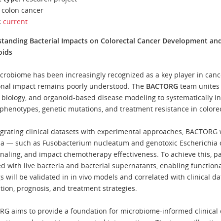
colon cancer
:
current
tanding Bacterial Impacts on Colorectal Cancer Development an
oids
crobiome has been increasingly recognized as a key player in canc
onal impact remains poorly understood. The
BACTORG
team unites 
 biology, and organoid-based disease modeling to systematically inv
phenotypes, genetic mutations, and treatment resistance in colorec
egrating clinical datasets with experimental approaches, BACTORG w
ia — such as Fusobacterium nucleatum and genotoxic Escherichia c
ignaling, and impact chemotherapy effectiveness. To achieve this, p
ed with live bacteria and bacterial supernatants, enabling function
s will be validated in in vivo models and correlated with clinical da
tion, prognosis, and treatment strategies.
G aims to provide a foundation for microbiome-informed clinical 