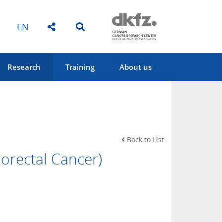
EN
Research
Training
About us
Back to List
orectal Cancer)