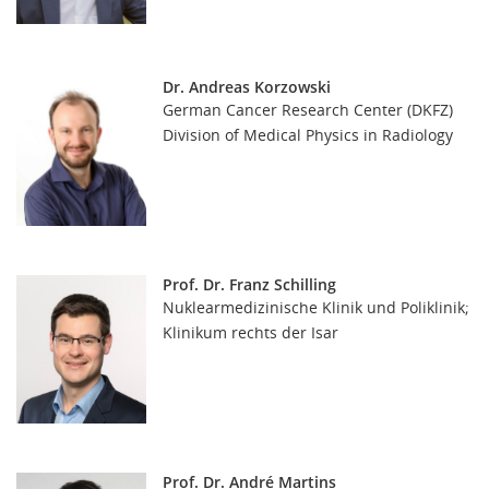
Dr. Andreas Korzowski
German Cancer Research Center (DKFZ)
Division of Medical Physics in Radiology
Prof. Dr. Franz Schilling
Nuklearmedizinische Klinik und Poliklinik;
Klinikum rechts der Isar
Prof. Dr. André Martins