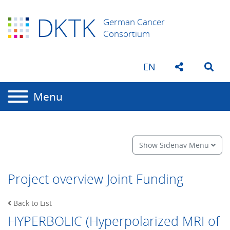
D
K
TK
German Cancer
Consortium
EN
Menu
Show Sidenav Menu
Project overview Joint Funding
Back to List
HYPERBOLIC (Hyperpolarized MRI of