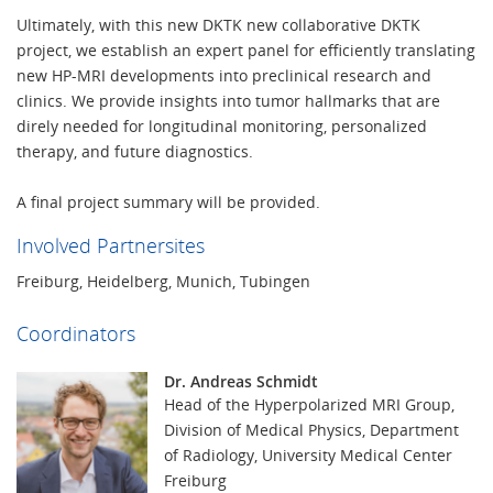
Ultimately, with this new DKTK new collaborative DKTK
project, we establish an expert panel for efficiently translating
new HP-MRI developments into preclinical research and
clinics. We provide insights into tumor hallmarks that are
direly needed for longitudinal monitoring, personalized
therapy, and future diagnostics.
A final project summary will be provided.
Involved Partnersites
Freiburg, Heidelberg, Munich, Tubingen
Coordinators
Dr. Andreas Schmidt
Head of the Hyperpolarized MRI Group,
Division of Medical Physics, Department
of Radiology, University Medical Center
Freiburg