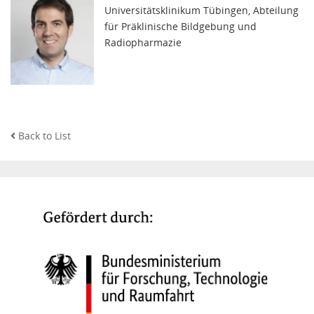
Universitätsklinikum Tübingen, Abteilung
für Präklinische Bildgebung und
Radiopharmazie
Back to List