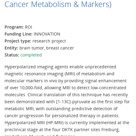
Cancer Metabolism & Markers)
Program:
ROI
Funding Line:
INNOVATION
Project type:
research project
Entity:
brain tumor, breast cancer
Status:
completed
Hyperpolarized imaging agents enable unprecedented
magnetic resonance imaging (MRI) of metabolism and
molecular markers in vivo by providing signal enhancement
of over 10,000-fold, allowing MRI to detect low-concentrated
molecules. Clinical translation of this technique has recently
been demonstrated with [1-13C]-pyruvate as the first step for
metabolic MRI, with outstanding predictive detection of
cancer progression for personalized therapy in patients.
Hyperpolarized MRI (HP-MRI) is currently implemented at the
preclinical stage at the four DKTK partner sites Freiburg,