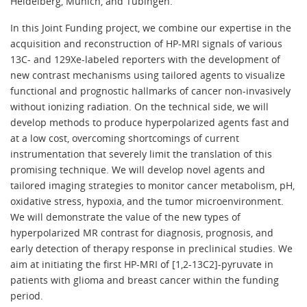
Heidelberg, Munich, and Tubingen.
In this Joint Funding project, we combine our expertise in the
acquisition and reconstruction of HP-MRI signals of various
13C- and 129Xe-labeled reporters with the development of
new contrast mechanisms using tailored agents to visualize
functional and prognostic hallmarks of cancer non-invasively
without ionizing radiation. On the technical side, we will
develop methods to produce hyperpolarized agents fast and
at a low cost, overcoming shortcomings of current
instrumentation that severely limit the translation of this
promising technique. We will develop novel agents and
tailored imaging strategies to monitor cancer metabolism, pH,
oxidative stress, hypoxia, and the tumor microenvironment.
We will demonstrate the value of the new types of
hyperpolarized MR contrast for diagnosis, prognosis, and
early detection of therapy response in preclinical studies. We
aim at initiating the first HP-MRI of [1,2-13C2]-pyruvate in
patients with glioma and breast cancer within the funding
period.