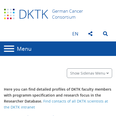
D
K
TK
German Cancer
Consortium
EN
Menu
Show Sidenav Menu
Here y
ou can find detailed profiles of DKTK faculty members
with programm specification and research focus in the
Researcher Database.
Find contacts of all DKTK scientists at
the DKTK intranet