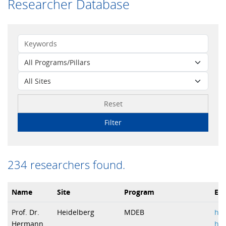
Researcher Database
Reset
Filter
234 researchers found.
Name
Site
Program
Ema
Prof. Dr.
Heidelberg
MDEB
h.b
Hermann
hei