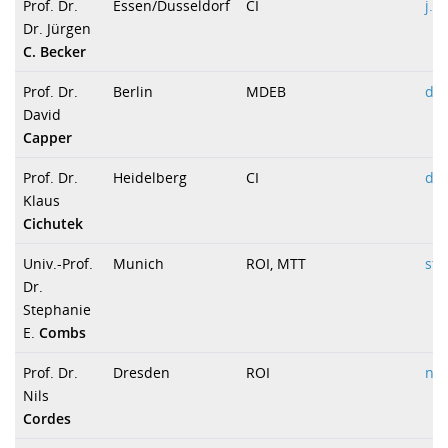
Prof. Dr.
Essen/Dusseldorf
CI
j.b
Dr. Jürgen
C. Becker
Prof. Dr.
Berlin
MDEB
dav
David
Capper
Prof. Dr.
Heidelberg
CI
dir
Klaus
Cichutek
Univ.-Prof.
Munich
ROI, MTT
st
Dr.
Stephanie
E.
Combs
Prof. Dr.
Dresden
ROI
nil
Nils
Cordes