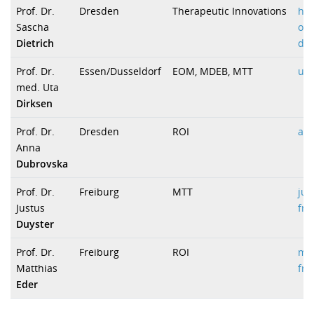
Prof. Dr.
Dresden
Therapeutic Innovations
ha
Sascha
onk
Dietrich
due
Prof. Dr.
Essen/Dusseldorf
EOM, MDEB, MTT
uta
med. Uta
Dirksen
Prof. Dr.
Dresden
ROI
an
Anna
Dubrovska
Prof. Dr.
Freiburg
MTT
jus
Justus
fre
Duyster
Prof. Dr.
Freiburg
ROI
mat
Matthias
fre
Eder