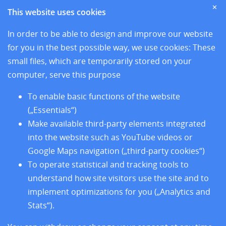
Home
✕
This website uses cookies
News
Sites
In order to be able to design and improve our website
Research
for you in the best possible way, we use cookies: These
Training
small files, which are temporarily stored on your
About us
computer, serve this purpose
Legal Notice
Data Privacy Protection
To enable basic functions of the website
Accessibility
(„Essentials“)
Make available third-party elements integrated
into the website such as YouTube videos or
Google Maps navigation („third-party cookies“)
To operate statistical and tracking tools to
understand how site visitors use the site and to
implement optimizations for you („Analytics and
Stats“).