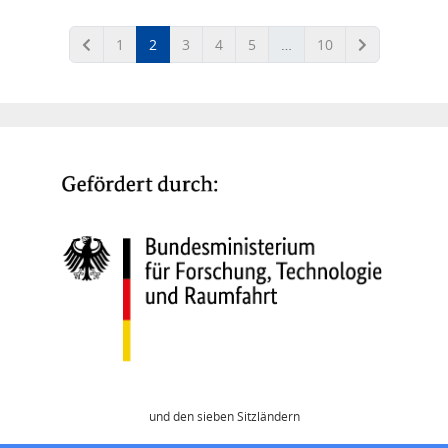
(current)
1
2
3
4
5
…
10
und den sieben Sitzländern