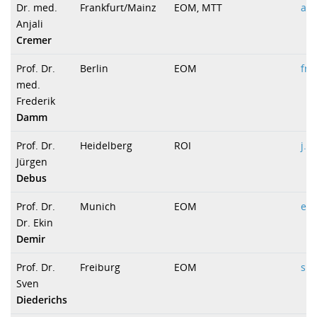
Dr. med.
Frankfurt/Mainz
EOM, MTT
anj
Anjali
Cremer
Prof. Dr.
Berlin
EOM
fre
med.
Frederik
Damm
Prof. Dr.
Heidelberg
ROI
j.d
Jürgen
Debus
Prof. Dr.
Munich
EOM
ek
Dr. Ekin
Demir
Prof. Dr.
Freiburg
EOM
s.d
Sven
Diederichs