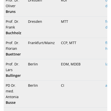
Prof. Dr.
Dresden
ROI
oli
Oliver
dr
Bruns
Prof. Dr.
Dresden
MTT
fra
Frank
dr
Buchholz
Prof. Dr.
Frankfurt/Mainz
CCP, MTT
flo
Florian
hei
Buettner
Prof. Dr.
Berlin
EOM, MDEB
lar
Lars
Bullinger
PD Dr.
Berlin
CI
ant
med.
Antonia
Busse