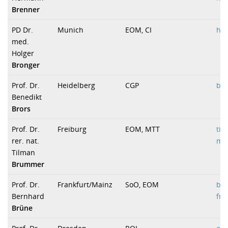
Brenner
PD Dr.
Munich
EOM, CI
ho
med.
Holger
Bronger
Prof. Dr.
Heidelberg
CGP
b.b
Benedikt
Brors
Prof. Dr.
Freiburg
EOM, MTT
ti
rer. nat.
med
Tilman
Brummer
Prof. Dr.
Frankfurt/Mainz
SoO, EOM
b.
Bernhard
fra
Brüne